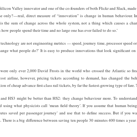
 Silicon Valley innovator and one of the co-founders of both Flickr and Slack, mad
e only? — real, direct measure of “innovation” is change in human behaviour. In f
n is the sum of change across the whole system, not a thing which causes a c
n how people spend their time and no large one has ever failed to do so.’
for technology are not engineering metrics — speed, journey time, processor speed 
change what people do?’ It is easy to produce innovations that look significant on
 were only ever 2,000 David Frosts in the world who crossed the Atlantic so freq
st airline, however, pricing tickets according to demand, has changed the be
ion of cheap advance first-class rail tickets, by far the fastest-growing type of fare.
 and HS3 might be better than HS2: they change behaviour more. To understan
using what physicists call ‘mean field theory’. If you assume that human being
utes saved per passenger journey’ and use that to define success. But if you w
. There is a big difference between saving ten people 30 minutes 400 times a yea