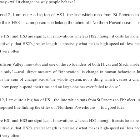
ficacy - will it change the way people behave?
eed 2, I am quite a big fan of HS1, the line which runs from St Pancras to 
o think HS3 — a proposed line linking the cities of t’Northern Powerhouse — i
ve HS1 and HS3 are significant innovations whereas HS2, though it costs far more a
uitively, that HS2’s greater length is precisely what makes high-speed rail less ne
 very often.
 Silicon Valley innovator and one of the co-founders of both Flickr and Slack, mad
e only? — real, direct measure of “innovation” is change in human behaviour. In f
n is the sum of change across the whole system, not a thing which causes a c
n how people spend their time and no large one has ever failed to do so.’
, I am quite a big fan of HS1, the line which runs from St Pancras to Ebbsfleet, 
roposed line linking the cities of t’Northern Powerhouse — is a good idea.
ve HS1 and HS3 are significant innovations whereas HS2, though it costs far more a
uitively, that HS2’s greater length is precisely what makes high-speed rail less ne
 very often.