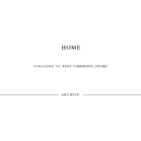
HOME
SUBSCRIBE TO:
POST COMMENTS (ATOM)
ARCHIVE