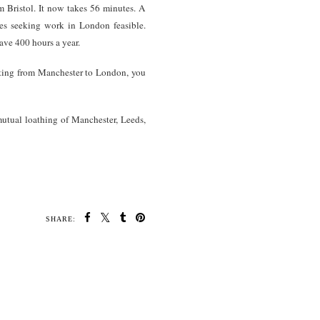
Bristol. It now takes 56 minutes. A
es seeking work in London feasible.
ve 400 hours a year.
uting from Manchester to London, you
 mutual loathing of Manchester, Leeds,
SHARE: