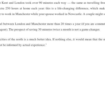
 Kent and London took over 90 minutes each way — the same as travelling from 
ra 250 hours at home each year: this is a life-changing difference, which mak
e to work in Manchester while your spouse worked in Newcastle. A couple might sa
avel between London and Manchester more than 20 times a year (if you are comm
e agent). The prospect of saving 30 minutes twice a month is not a game-changer.
cities of the north is a much better idea. If nothing else, it would mean that the
st be informed by actual experience."