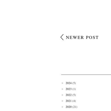
NEWER POST
2024
(5)
►
2023
(1)
►
2022
(5)
►
2021
(4)
►
2020
(21)
►