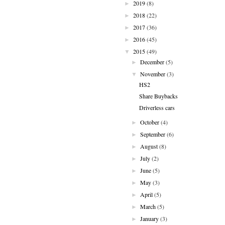
2019
(8)
►
2018
(22)
►
2017
(36)
►
2016
(45)
►
2015
(49)
▼
December
(5)
►
November
(3)
▼
HS2
Share Buybacks
Driverless cars
October
(4)
►
September
(6)
►
August
(8)
►
July
(2)
►
June
(5)
►
May
(3)
►
April
(5)
►
March
(5)
►
January
(3)
►