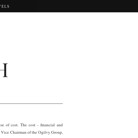
VELS
H
e of cost. The cost - financial and
the Vice Chairman of the Ogilvy Group,