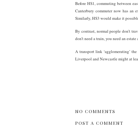
Before HS1, commuting between east
Canterbury commuter now has an ext
Similarly, HS3 would make it possibl
By contrast, normal people don’t tr
don’t need a train, you need an estat
A transport link ‘agglomerating’ the 
Liverpool and Newcastle might at lea
NO COMMENTS
POST A COMMENT