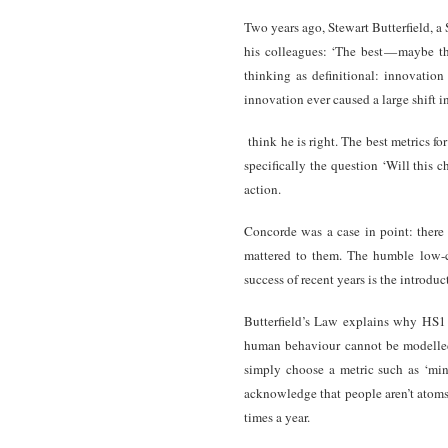
Two years ago, Stewart Butterfield, a
his colleagues: ‘The best — maybe th
thinking as definitional: innovatio
innovation ever caused a large shift i
think he is right. The best metrics 
specifically the question ‘Will this 
action.
Concorde was a case in point: there
mattered to them. The humble low-co
success of recent years is the introduct
Butterfield’s Law explains why HS1
human behaviour cannot be modelled 
simply choose a metric such as ‘min
acknowledge that people aren’t atoms
times a year.