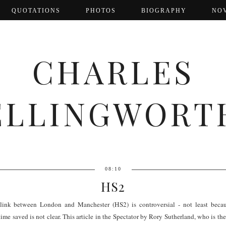
QUOTATIONS
PHOTOS
BIOGRAPHY
NO
CHARLES
ELLINGWORT
08:10
HS2
ink between London and Manchester (HS2) is controversial - not least becaus
 time saved is not clear. This article in the Spectator by Rory Sutherland, who is 