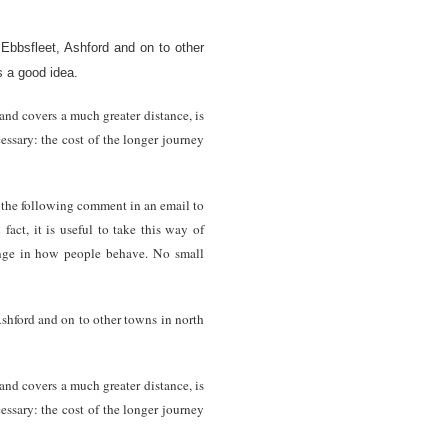
Ebbsfleet, Ashford and on to other
s a good idea.
nd covers a much greater distance, is
cessary: the cost of the longer journey
e the following comment in an email to
act, it is useful to take this way of
hange in how people behave. No small
Ashford and on to other towns in north
nd covers a much greater distance, is
cessary: the cost of the longer journey