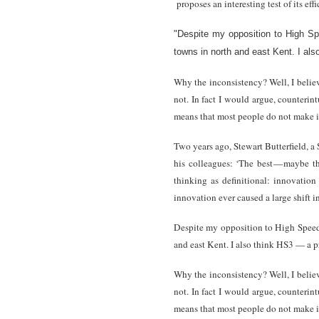
proposes an interesting test of its ef
"Despite my opposition to High Sp
towns in north and east Kent. I als
Why the inconsistency? Well, I belie
not. In fact I would argue, counterint
means that most people do not make it
Two years ago, Stewart Butterfield, a
his colleagues: ‘The best — maybe th
thinking as definitional: innovatio
innovation ever caused a large shift i
Despite my opposition to High Speed 2
and east Kent. I also think HS3 — a p
Why the inconsistency? Well, I belie
not. In fact I would argue, counterint
means that most people do not make it