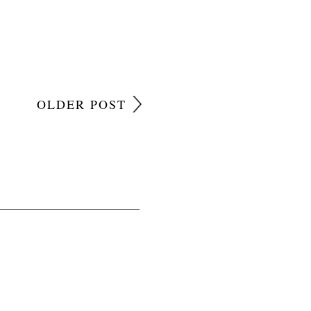
OLDER POST