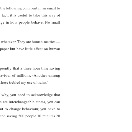
e the following comment in an email to
act, it is useful to take this way of
hange in how people behave. No small
or whatever. They are human metrics —
 paper but have little effect on human
uently that a three-hour time-saving
haviour of millions. (Another unsung
 These trebled my use of trains.)
d why, you need to acknowledge that
s are interchangeable atoms, you can
ant to change behaviour, you have to
r and saving 200 people 30 minutes 20