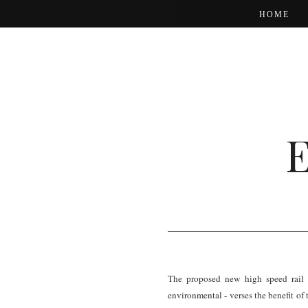
HOME
The proposed new high speed rail l
environmental - verses the benefit of