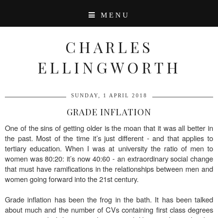
MENU
CHARLES
ELLINGWORTH
SUNDAY, 1 APRIL 2018
GRADE INFLATION
One of the sins of getting older is the moan that it was all better in
the past. Most of the time it’s just different - and that applies to
tertiary education. When I was at university the ratio of men to
women was 80:20: it’s now 40:60 - an extraordinary social change
that must have ramifications in the relationships between men and
women going forward into the 21st century.
Grade inflation has been the frog in the bath. It has been talked
about much and the number of CVs containing first class degrees