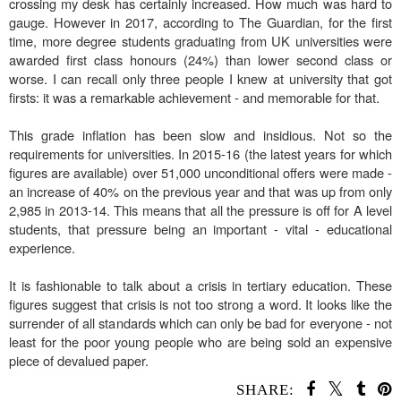
crossing my desk has certainly increased. How much was hard to
gauge. However in 2017, according to The Guardian, for the first
time, more degree students graduating from UK universities were
awarded first class honours (24%) than lower second class or
worse. I can recall only three people I knew at university that got
firsts: it was a remarkable achievement - and memorable for that.
This grade inflation has been slow and insidious. Not so the
requirements for universities. In 2015-16 (the latest years for which
figures are available) over 51,000 unconditional offers were made -
an increase of 40% on the previous year and that was up from only
2,985 in 2013-14. This means that all the pressure is off for A level
students, that pressure being an important - vital - educational
experience.
It is fashionable to talk about a crisis in tertiary education. These
figures suggest that crisis is not too strong a word. It looks like the
surrender of all standards which can only be bad for everyone - not
least for the poor young people who are being sold an expensive
piece of devalued paper.
SHARE: