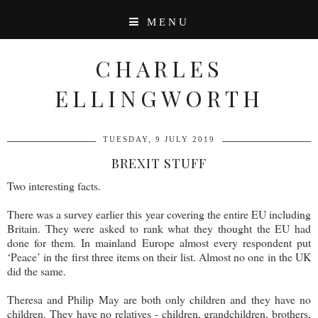
MENU
CHARLES
ELLINGWORTH
TUESDAY, 9 JULY 2019
BREXIT STUFF
Two interesting facts.
There was a survey earlier this year covering the entire EU including
Britain. They were asked to rank what they thought the EU had
done for them. In mainland Europe almost every respondent put
‘Peace’ in the first three items on their list. Almost no one in the UK
did the same.
Theresa and Philip May are both only children and they have no
children. They have no relatives - children, grandchildren, brothers,