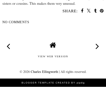
sisters or cousins. This makes them very unusual.
SHARE:
NO COMMENTS
SHARE
VIEW WEB VERSION
©
2026
Charles Ellingworth
| All rights reserved.
BLOGGER TEMPLATE CREATED BY
pipdig