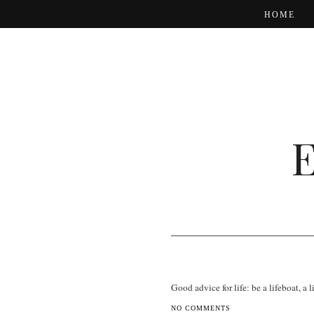
HOME
Good advice for life: be a lifeboat, a 
NO COMMENTS