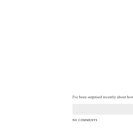
I've been surprised recently about how 
NO COMMENTS