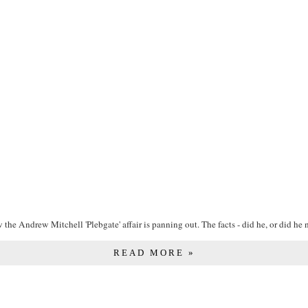
the Andrew Mitchell 'Plebgate' affair is panning out. The facts - did he, or did he no
READ MORE »