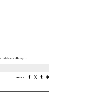
would ever attempt...
SHARE: