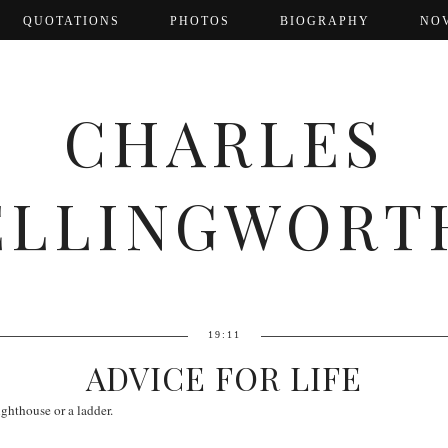
QUOTATIONS
PHOTOS
BIOGRAPHY
NO
CHARLES
ELLINGWORT
19:11
ADVICE FOR LIFE
lighthouse or a ladder.