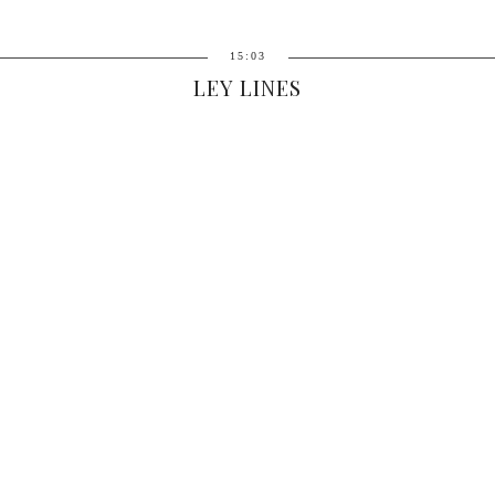
15:03
LEY LINES