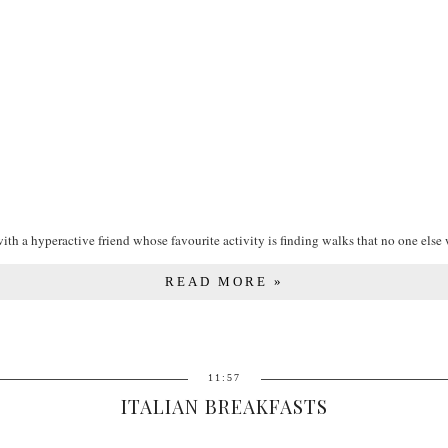
ith a hyperactive friend whose favourite activity is finding walks that no one else 
READ MORE »
11:57
ITALIAN BREAKFASTS