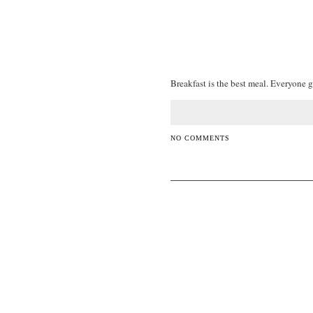
Breakfast is the best meal. Everyone g
NO COMMENTS