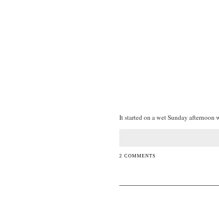
It started on a wet Sunday afternoon w
2 COMMENTS