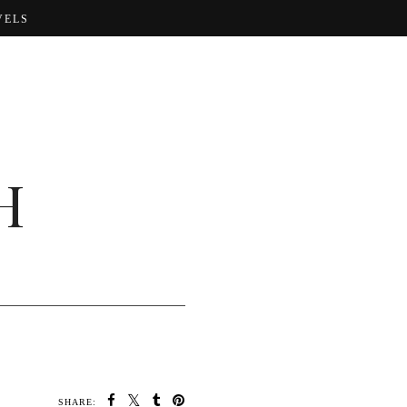
VELS
H
SHARE: