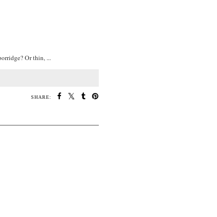
rridge? Or thin, ...
SHARE: