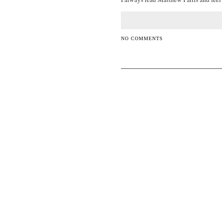
NO COMMENTS