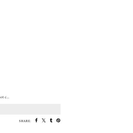
t c...
SHARE: