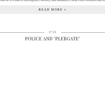
READ MORE »
17:22
POLICE AND 'PLEBGATE'