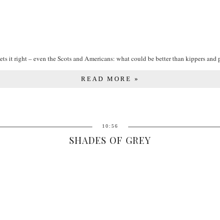
ets it right – even the Scots and Americans: what could be better than kippers and po
READ MORE »
10:56
SHADES OF GREY