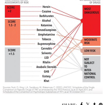
SHARE: