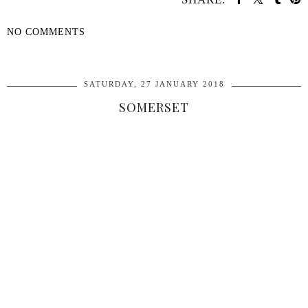
NO COMMENTS
SHARE
SATURDAY, 27 JANUARY 2018
SOMERSET