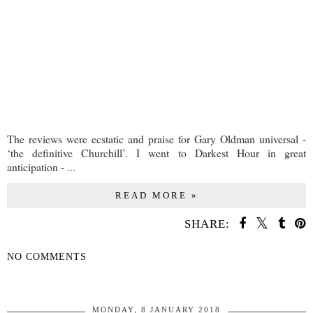
The reviews were ecstatic and praise for Gary Oldman universal -
‘the definitive Churchill’. I went to Darkest Hour in great
anticipation - ...
READ MORE »
SHARE:
NO COMMENTS
SHARE
MONDAY, 8 JANUARY 2018