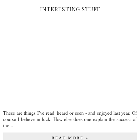
INTERESTING STUFF
These are things I’ve read, heard or seen - and enjoyed last year. Of
course I believe in luck. How else does one explain the success of
tho...
READ MORE »