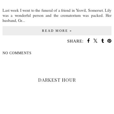
Last week I went to the funeral of a friend in Yeovil, Somerset. Lily
was a wonderful person and the crematorium was packed. Her
husband, Gr...
READ MORE »
SHARE:
NO COMMENTS
SHARE
DARKEST HOUR