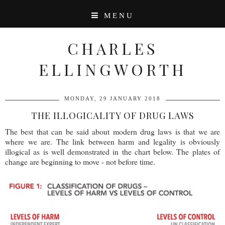
MENU
CHARLES
ELLINGWORTH
MONDAY, 29 JANUARY 2018
THE ILLOGICALITY OF DRUG LAWS
The best that can be said about modern drug laws is that we are
where we are. The link between harm and legality is obviously
illogical as is well demonstrated in the chart below. The plates of
change are beginning to move - not before time.