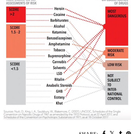
SHARE: