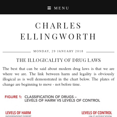
MENU
CHARLES
ELLINGWORTH
MONDAY, 29 JANUARY 2018
THE ILLOGICALITY OF DRUG LAWS
The best that can be said about modern drug laws is that we are
where we are. The link between harm and legality is obviously
illogical as is well demonstrated in the chart below. The plates of
change are beginning to move - not before time.