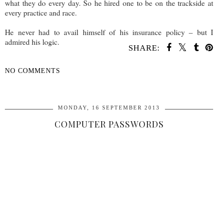
what they do every day. So he hired one to be on the trackside at
every practice and race.
He never had to avail himself of his insurance policy – but I
admired his logic.
SHARE:
NO COMMENTS
SHARE
MONDAY, 16 SEPTEMBER 2013
COMPUTER PASSWORDS