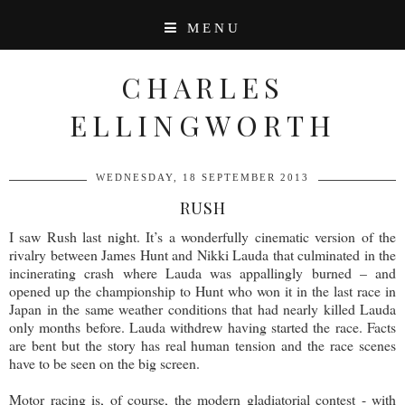
MENU
CHARLES
ELLINGWORTH
WEDNESDAY, 18 SEPTEMBER 2013
RUSH
I saw Rush last night. It’s a wonderfully cinematic version of the
rivalry between James Hunt and Nikki Lauda that culminated in the
incinerating crash where Lauda was appallingly burned – and
opened up the championship to Hunt who won it in the last race in
Japan in the same weather conditions that had nearly killed Lauda
only months before. Lauda withdrew having started the race. Facts
are bent but the story has real human tension and the race scenes
have to be seen on the big screen.
Motor racing is, of course, the modern gladiatorial contest - with