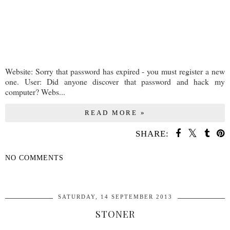
Website: Sorry that password has expired - you must register a new
one. User: Did anyone discover that password and hack my
computer? Webs...
READ MORE »
SHARE:
NO COMMENTS
SHARE
SATURDAY, 14 SEPTEMBER 2013
STONER