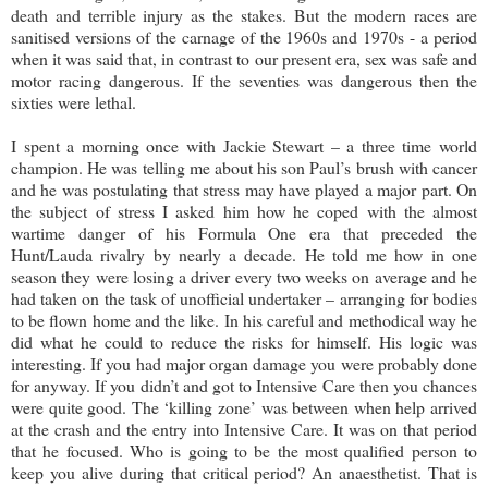
death and terrible injury as the stakes. But the modern races are
sanitised versions of the carnage of the 1960s and 1970s - a period
when it was said that, in contrast to our present era, sex was safe and
motor racing dangerous. If the seventies was dangerous then the
sixties were lethal.
I spent a morning once with Jackie Stewart – a three time world
champion. He was telling me about his son Paul’s brush with cancer
and he was postulating that stress may have played a major part. On
the subject of stress I asked him how he coped with the almost
wartime danger of his Formula One era that preceded the
Hunt/Lauda rivalry by nearly a decade. He told me how in one
season they were losing a driver every two weeks on average and he
had taken on the task of unofficial undertaker – arranging for bodies
to be flown home and the like. In his careful and methodical way he
did what he could to reduce the risks for himself. His logic was
interesting. If you had major organ damage you were probably done
for anyway. If you didn’t and got to Intensive Care then you chances
were quite good. The ‘killing zone’ was between when help arrived
at the crash and the entry into Intensive Care. It was on that period
that he focused. Who is going to be the most qualified person to
keep you alive during that critical period? An anaesthetist. That is