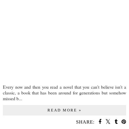
Every now and then you read a novel that you can’t believe isn’t a
classic, a book that has been around for generations but somehow
missed b...
READ MORE »
SHARE: