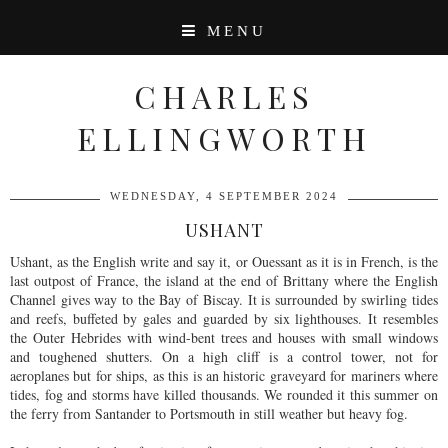
MENU
CHARLES
ELLINGWORTH
WEDNESDAY, 4 SEPTEMBER 2024
USHANT
Ushant, as the English write and say it, or Ouessant as it is in French, is the
last outpost of France, the island at the end of Brittany where the English
Channel gives way to the Bay of Biscay. It is surrounded by swirling tides
and reefs, buffeted by gales and guarded by six lighthouses. It resembles
the Outer Hebrides with wind-bent trees and houses with small windows
and toughened shutters. On a high cliff is a control tower, not for
aeroplanes but for ships, as this is an historic graveyard for mariners where
tides, fog and storms have killed thousands. We rounded it this summer on
the ferry from Santander to Portsmouth in still weather but heavy fog.