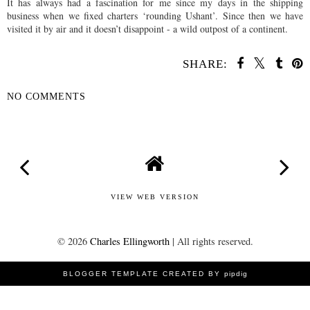
It has always had a fascination for me since my days in the shipping
business when we fixed charters ‘rounding Ushant’. Since then we have
visited it by air and it doesn’t disappoint - a wild outpost of a continent.
SHARE:
NO COMMENTS
SHARE
VIEW WEB VERSION
©
2026
Charles Ellingworth
| All rights reserved.
BLOGGER TEMPLATE CREATED BY
pipdig