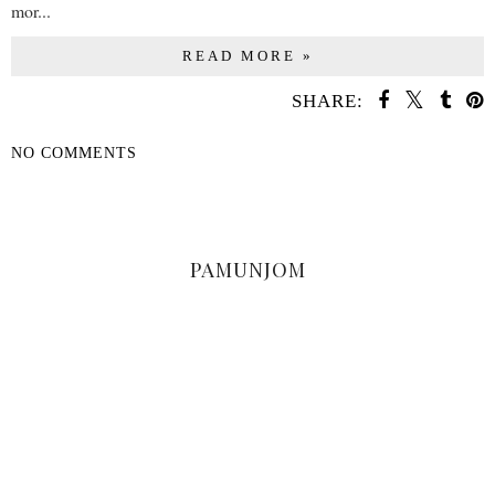
mor...
READ MORE »
SHARE:
NO COMMENTS
SHARE
PAMUNJOM