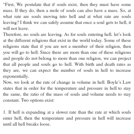
“First, We postulate that if souls exist, then they must have some
mass. If they do, then a mole of souls can also have a mass. So, at
what rate are souls moving into hell and at what rate are souls
leaving? I think we can safely assume that once a soul gets to hell, it
will not leave.
Therefore, no souls are leaving. As for souls entering hell, let’s look
at the different religions that exist in the world today. Some of these
religions state that if you are not a member of their religion, then
you will go to hell. Since there are more than one of these religions
and people do not belong to more than one religion, we can project
that all people and souls go to hell. With birth and death rates as
they are, we can expect the number of souls in hell to increase
exponentially.
Now, we look at the rate of change in volume in hell. Boyle’s Law
states that in order for the temperature and pressure in hell to stay
the same, the ratio of the mass of souls and volume needs to stay
constant. Two options exist:
1. If hell is expanding at a slower rate than the rate at which souls
enter hell, then the temperature and pressure in hell will increase
until all hell breaks loose.