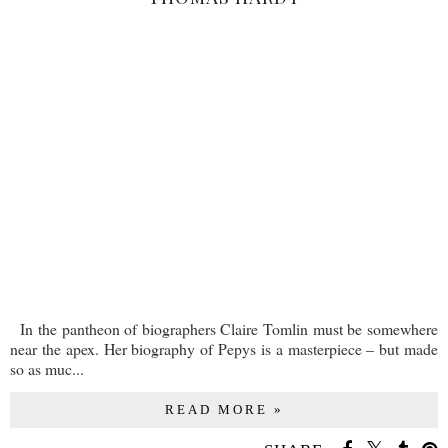
In the pantheon of biographers Claire Tomlin must be somewhere
near the apex. Her biography of Pepys is a masterpiece – but made
so as muc...
READ MORE »