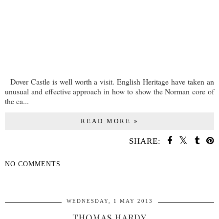
Dover Castle is well worth a visit. English Heritage have taken an
unusual and effective approach in how to show the Norman core of
the ca...
READ MORE »
SHARE:
NO COMMENTS
SHARE
WEDNESDAY, 1 MAY 2013
THOMAS HARDY