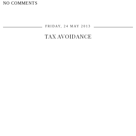
NO COMMENTS
SHARE
FRIDAY, 24 MAY 2013
TAX AVOIDANCE