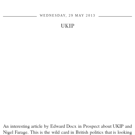
WEDNESDAY, 29 MAY 2013
UKIP
An interesting article by Edward Docx in Prospect about UKIP and
Nigel Farage. This is the wild card in British politics that is looking