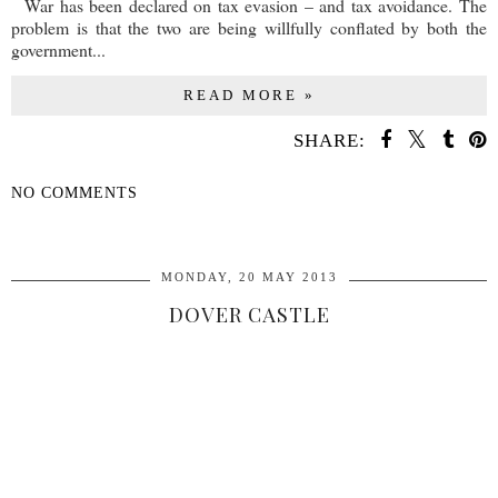
War has been declared on tax evasion – and tax avoidance. The
problem is that the two are being willfully conflated by both the
government...
READ MORE »
SHARE:
NO COMMENTS
SHARE
MONDAY, 20 MAY 2013
DOVER CASTLE