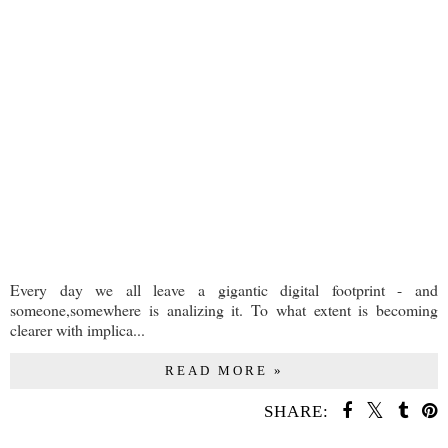
Every day we all leave a gigantic digital footprint - and
someone,somewhere is analizing it. To what extent is becoming
clearer with implica...
READ MORE »
SHARE: