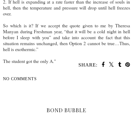
2. If hell is expanding at a rate faster than the increase of souls in
hell, then the temperature and pressure will drop until hell freezes
over.
So which is it? If we accept the quote given to me by Theresa
Manyan during Freshman year, “that it will be a cold night in hell
before I sleep with you” and take into account the fact that this
situation remains unchanged, then Option 2 cannot be true…Thus,
hell is exothermic.”
The student got the only A."
SHARE:
NO COMMENTS
SHARE
BOND BUBBLE