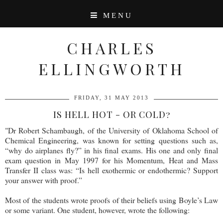
MENU
CHARLES
ELLINGWORTH
FRIDAY, 31 MAY 2013
IS HELL HOT - OR COLD?
"Dr Robert Schambaugh, of the University of Oklahoma School of
Chemical Engineering, was known for setting questions such as,
“why do airplanes fly?” in his final exams. His one and only final
exam question in May 1997 for his Momentum, Heat and Mass
Transfer II class was: “Is hell exothermic or endothermic? Support
your answer with proof.”
Most of the students wrote proofs of their beliefs using Boyle’s Law
or some variant. One student, however, wrote the following: