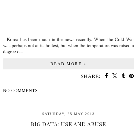
Korea has been much in the news recently. When the Cold War
was perhaps not at its hottest, but when the temperature was raised a
degree o...
READ MORE »
SHARE:
NO COMMENTS
SHARE
SATURDAY, 25 MAY 2013
BIG DATA: USE AND ABUSE