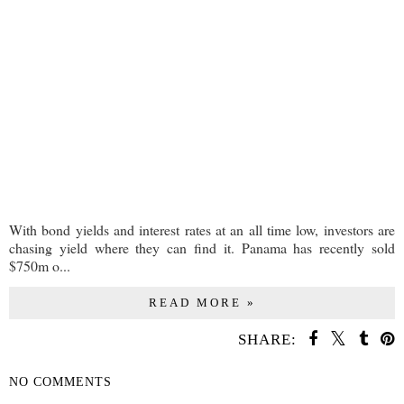
With bond yields and interest rates at an all time low, investors are
chasing yield where they can find it. Panama has recently sold
$750m o...
READ MORE »
SHARE:
NO COMMENTS
SHARE