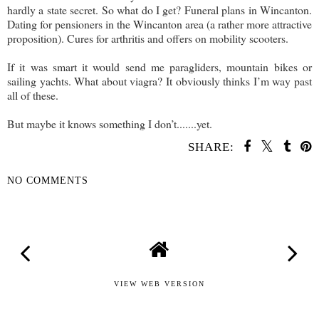
hardly a state secret. So what do I get? Funeral plans in Wincanton.
Dating for pensioners in the Wincanton area (a rather more attractive
proposition). Cures for arthritis and offers on mobility scooters.
If it was smart it would send me paragliders, mountain bikes or
sailing yachts. What about viagra? It obviously thinks I’m way past
all of these.
But maybe it knows something I don’t.......yet.
SHARE:
NO COMMENTS
SHARE
VIEW WEB VERSION