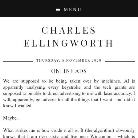
MENU
CHARLES
ELLINGWORTH
THURSDAY, 5 NOVEMBER 2020
ONLINE ADS
We are supposed to be being taken over by machines. AI is
apparently analysing every keystroke and the tech giants are
supposed to be able to direct advertising to me with laser accuracy. I
will, apparently, get adverts for all the things that I want - but didn’t
know I wanted.
Maybe.
What strikes me is how crude it all is. It (the algorithm) obviously
knows that I am over sixty and live near Wincanton - which is