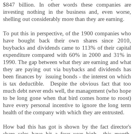
$847 billion. In other words these companies are
investing nothing in the business and, even worse,
shelling out considerably more than they are earning.
To put this in perspective, of the 1900 companies who
have bought back their own shares since 2010,
buybacks and dividends came to 113% of their capital
expenditure compared with 60% in 2000 and 31% in
1990. The gap between what they are earning and what
they are paying out via buybacks and dividends has
been finances by issuing bonds - the interest on which
is tax deductible. Despite the obvious fact that too
much debt never ends well, the management (who hope
to be long gone when that bird comes home to roost)
have every personal incentive to ignore the long term
health of the company with which they are entrusted.
How bad this has got is shown by the fact director's
share sales have hit a four year high
this month,