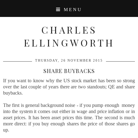
MENU
CHARLES
ELLINGWORTH
THURSDAY, 26 NOVEMBER 2015
SHARE BUYBACKS
If you want to know why the US stock market has been so strong
over the last couple of years there are two standouts; QE and share
buybacks.
The first is general background noise - if you pump enough money
into the system it comes out either in wage and price inflation or in
asset prices. It has been asset prices this time. The second is much
more direct: if you buy enough shares the price of those shares go
up.