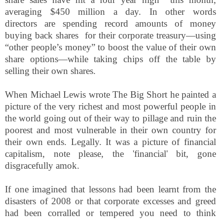
averaging $450 million a day.
In other words
directors
are spending record amounts of money
buying back shares for their corporate treasury
—using
“other people’s money” to boost the value of
their own
share options
—
while taking chips off the table by
selling their own shares
.
When Michael Lewis wrote The Big Short he painted a
picture of the very richest and most powerful people in
the world going out of their way to pillage and ruin the
poorest and most vulnerable in their own country for
their own ends. Legally. It was a picture of financial
capitalism, note please, the 'financial' bit, gone
disgracefully amok.
If one imagined that lessons had been learnt from the
disasters of 2008 or that corporate excesses and greed
had been corralled or tempered you need to think