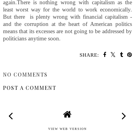
again.There is nothing wrong with capitalism as the
least worst way for the world to work economically.
But there is plenty wrong with financial capitalism -
and the corruption at the heart of American politics
means that its excesses are not going to be addressed by
politicians anytime soon.
SHARE:
SHARE
NO COMMENTS
POST A COMMENT
VIEW WEB VERSION