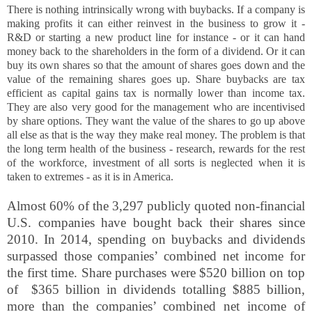
There is nothing intrinsically wrong with buybacks. If a company is
making profits it can either reinvest in the business to grow it -
R&D or starting a new product line for instance - or it can hand
money back to the shareholders in the form of a dividend. Or it can
buy its own shares so that the amount of shares goes down and the
value of the remaining shares goes up. Share buybacks are tax
efficient as capital gains tax is normally lower than income tax.
They are also very good for the management who are incentivised
by share options. They want the value of the shares to go up above
all else as that is the way they make real money. The problem is that
the long term health of the business - research, rewards for the rest
of the workforce, investment of all sorts is neglected when it is
taken to extremes - as it is in America.
Almost 60% of the 3,297 publicly quoted non-financial
U.S. companies have bought back their shares since
2010.
In 2014, spending on
buybacks and dividends
surpassed those companies’ combined net
income for
the first time. Share purchases were
$520 billion on top
of
$365 billion in dividends totalling
$885 billion,
more than the companies’ combined net income of