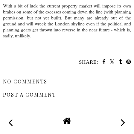
With a bit of luck the current property market will impose its own
brakes on some of the excesses coming down the line (with planning
permission, but not yet built). But many are already out of the
ground and will wreck the London skyline even if the political and
planning gears get thrown into reverse in the near future - which is,
sadly, unlikely.
SHARE:
SHARE
NO COMMENTS
POST A COMMENT