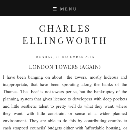
MENU
CHARLES
ELLINGWORTH
MONDAY, 21 DECEMBER 2015
LONDON TOWERS (AGAIN)
I have been banging on about the towers, mostly hideous and
inappropriate, that have been sprouting along the banks of the
Thames. The beef is not towers per se, but the bankruptcy of the
planning system that gives licence to developers with deep pockets
and little aesthetic talent to pretty well do what they want, where
they want, with little constraint or sense of a wider planned
environment. They are able to do this by contributing crumbs to
cash strapped councils' budgets either with 'affordable housing' or