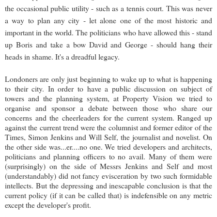
the occasional public utility - such as a tennis court. This was never
a way to plan any city - let alone one of the most historic and
important in the world. The politicians who have allowed this - stand
up Boris and take a bow David and George - should hang their
heads in shame. It's a dreadful legacy.
Londoners are only just beginning to wake up to what is happening
to their city. In order to have a public discussion on subject of
towers and the planning system, at Property Vision we tried to
organise and sponsor a debate between those who share our
concerns and the cheerleaders for the current system. Ranged up
against the current trend were the columnist and former editor of the
Times, Simon Jenkins and Will Self, the journalist and novelist. On
the other side was...er....no one. We tried developers and architects,
politicians and planning officers to no avail. Many of them were
(surprisingly) on the side of Messrs Jenkins and Self and most
(understandably) did not fancy evisceration by two such formidable
intellects. But the depressing and inescapable conclusion is that the
current policy (if it can be called that) is indefensible on any metric
except the developer's profit.