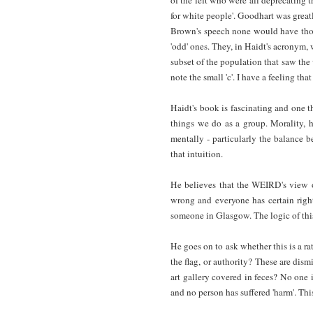
for white people'. Goodhart was greatly
Brown's speech none would have thoug
'odd' ones. They, in Haidt's acronym, 
subset of the population that saw the 
note the small 'c'. I have a feeling t
Haidt's book is fascinating and one 
things we do as a group. Morality, 
mentally - particularly the balance b
that intuition.
He believes that the WEIRD's view of
wrong and everyone has certain right
someone in Glasgow. The logic of this 
He goes on to ask whether this is a rat
the flag, or authority? These are dis
art gallery covered in feces? No one i
and no person has suffered 'harm'. Thi