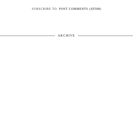
SUBSCRIBE TO:
POST COMMENTS (ATOM)
ARCHIVE