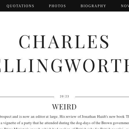
QUOTATIONS
PHOTOS
BIOGRAPHY
NO
CHARLES
ELLINGWORT
20:23
WEIRD
rospect and is now an editor at large. His review of Jonathan Haidt's new book T
h a vignette of a party that he attended during the dog-days of the Brown governme
e Prime Minister's speech which had spoken of 'British jobs for British people' - not