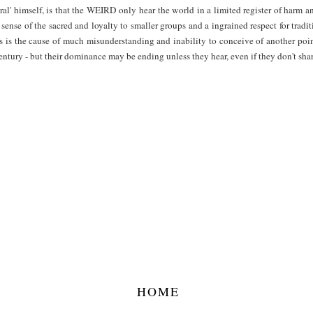
ral' himself, is that the WEIRD only hear the world in a limited register of harm a
 sense of the sacred and loyalty to smaller groups and a ingrained respect for traditi
ness is the cause of much misunderstanding and inability to conceive of another 
entury - but their dominance may be ending unless they hear, even if they don't share
HOME