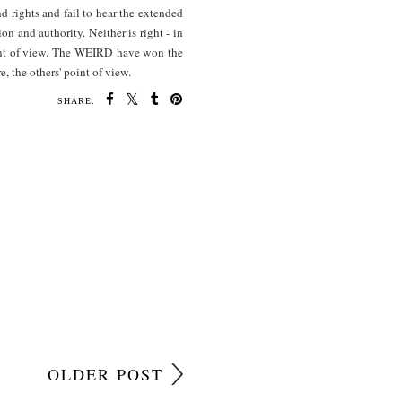
nd rights and fail to hear the extended
on and authority. Neither is right - in
point of view. The WEIRD have won the
, the others' point of view.
SHARE:
OLDER POST