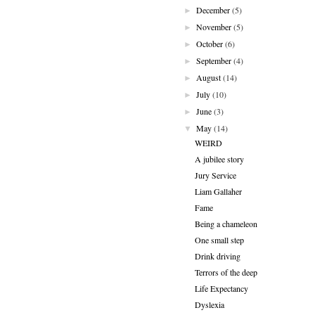
December
(5)
►
November
(5)
►
October
(6)
►
September
(4)
►
August
(14)
►
July
(10)
►
June
(3)
►
May
(14)
▼
WEIRD
A jubilee story
Jury Service
Liam Gallaher
Fame
Being a chameleon
One small step
Drink driving
Terrors of the deep
Life Expectancy
Dyslexia