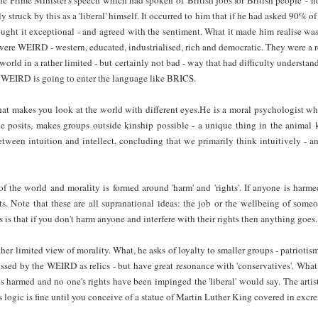
 struck by this as a 'liberal' himself. It occurred to him that if he had asked 90% o
ht it exceptional - and agreed with the sentiment. What it made him realise was
were WEIRD - western, educated, industrialised, rich and democratic. They were a re
world in a rather limited - but certainly not bad - way that had difficulty understand
hat WEIRD is going to enter the language like BRICS.
that makes you look at the world with different eyes.He is a moral psychologist 
he posits, makes groups outside kinship possible - a unique thing in the anima
etween intuition and intellect, concluding that we primarily think intuitively - an
 the world and morality is formed around 'harm' and 'rights'. If anyone is harmed
s. Note that these are all supranational ideas: the job or the wellbeing of someo
is that if you don't harm anyone and interfere with their rights then anything goes.
her limited view of morality. What, he asks of loyalty to smaller groups - patriotism 
missed by the WEIRD as relics - but have great resonance with 'conservatives'. What
s harmed and no one's rights have been impinged the 'liberal' would say. The artist
s logic is fine until you conceive of a statue of Martin Luther King covered in exc