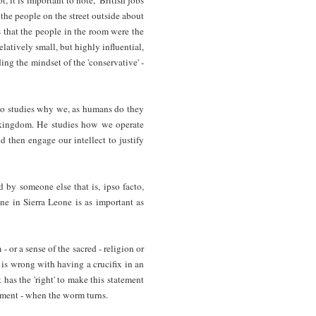
f the people on the street outside about
 that the people in the room were the
latively small, but highly influential,
ing the mindset of the 'conservative' -
who studies why we, as humans do they
l kingdom. He studies how we operate
d then engage our intellect to justify
 by someone else that is, ipso facto,
ne in Sierra Leone is as important as
- or a sense of the sacred - religion or
 is wrong with having a crucifix in an
 has the 'right' to make this statement
rement - when the worm turns.