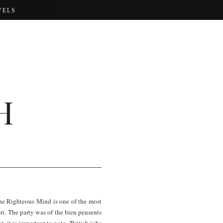
VELS
H
he Righteous Mind is one of the most
nt. The party was of the bien pensents
, it is important to note, 'British jobs