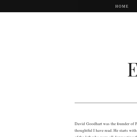
HOME
David Goodhart was the founder of P
thoughtful I have read. He starts wit
of the left who were all deprecating th