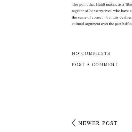
The point that Haidt makes, as a 'libe
register of 'conservatives' who have a
the sense of correct - but this deaf
cultural argument over the past half-c
NO COMMENTS
POST A COMMENT
NEWER POST