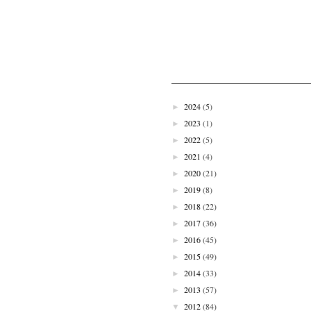
2024
(5)
►
2023
(1)
►
2022
(5)
►
2021
(4)
►
2020
(21)
►
2019
(8)
►
2018
(22)
►
2017
(36)
►
2016
(45)
►
2015
(49)
►
2014
(33)
►
2013
(57)
►
2012
(84)
▼