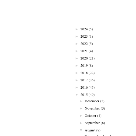
2024
(5)
►
2023
(1)
►
2022
(5)
►
2021
(4)
►
2020
(21)
►
2019
(8)
►
2018
(22)
►
2017
(36)
►
2016
(45)
►
2015
(49)
▼
December
(5)
►
November
(3)
►
October
(4)
►
September
(6)
►
August
(8)
▼