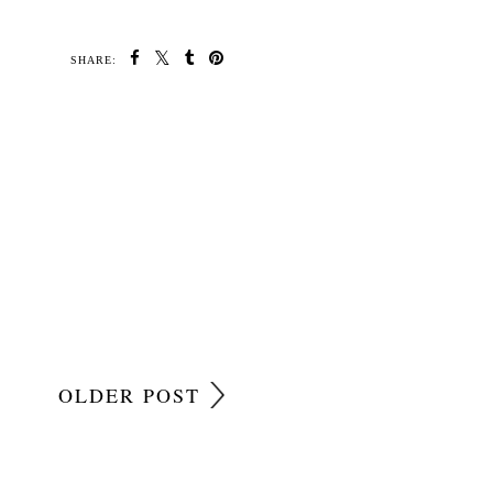
SHARE:
OLDER POST