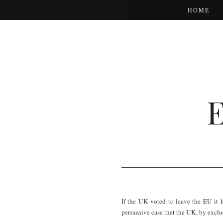
HOME
If the UK voted to leave the EU it 
persuasive case that the UK, by excludi