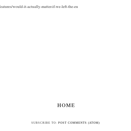
atures/would-it-actually-matter-if-we-left-the-eu
HOME
SUBSCRIBE TO:
POST COMMENTS (ATOM)