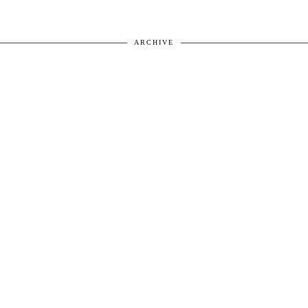
ARCHIVE