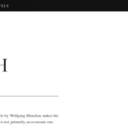
VELS
H
rticle by Wolfgang Munchau makes the
n is not, primarily, an economic one.