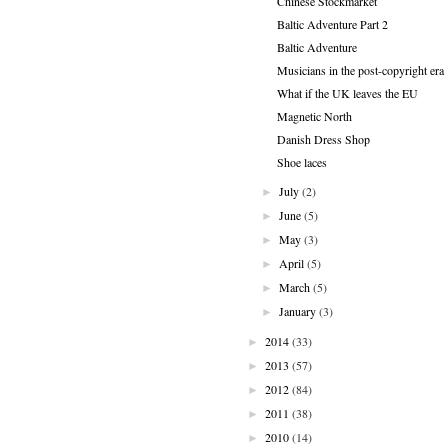
Chinese Stockmarket
Baltic Adventure Part 2
Baltic Adventure
Musicians in the post-copyright era
What if the UK leaves the EU
Magnetic North
Danish Dress Shop
Shoe laces
July
(2)
►
June
(5)
►
May
(3)
►
April
(5)
►
March
(5)
►
January
(3)
►
2014
(33)
►
2013
(57)
►
2012
(84)
►
2011
(38)
►
2010
(14)
►