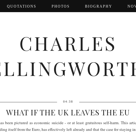
QUOTATIONS
PHOTOS
BIOGRAPHY
NO
CHARLES
ELLINGWORT
04:38
WHAT IF THE UK LEAVES THE EU
has been pictured as economic suicide - or at least gratuitous self-harm. This a
ng itself from the Euro, has effectively left already and that the case for staying i