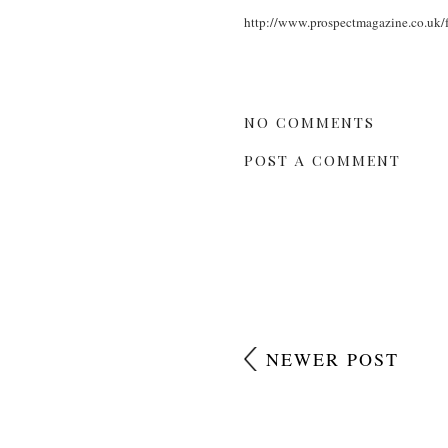
http://www.prospectmagazine.co.uk/fe
NO COMMENTS
POST A COMMENT
NEWER POST