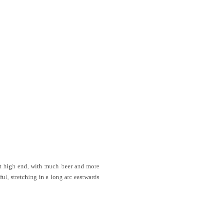
hat high end, with much beer and more
ul, stretching in a long arc eastwards