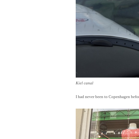
Kiel canal
I had never been to Copenhagen before