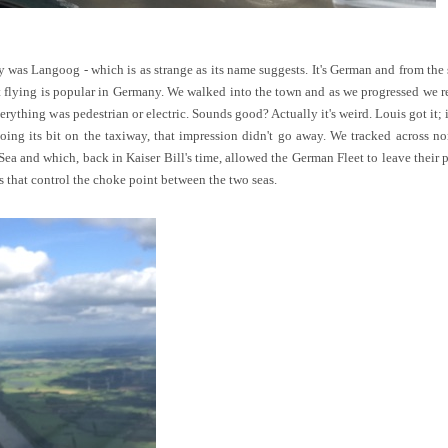
y was Langoog - which is as strange as its name suggests. It's German and from the s
t flying is popular in Germany. We walked into the town and as we progressed we re
erything was pedestrian or electric. Sounds good? Actually it's weird. Louis got it
ing its bit on the taxiway, that impression didn't go away. We tracked across n
ea and which, back in Kaiser Bill's time, allowed the German Fleet to leave their p
 that control the choke point between the two seas.