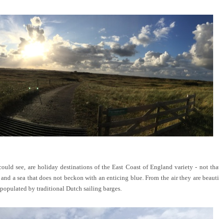
could see, are holiday destinations of the East Coast of England variety - not t
and a sea that does not beckon with an enticing blue. From the air they are beautif
populated by traditional Dutch sailing barges.