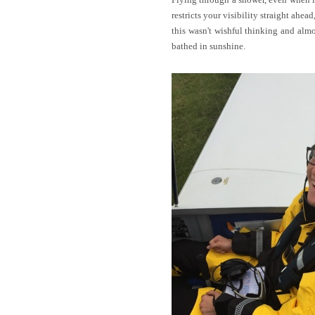
restricts your visibility straight ahe
this wasn't wishful thinking and alm
bathed in sunshine.