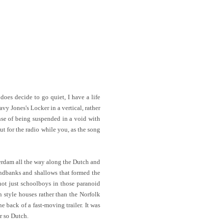
does decide to go quiet, I have a life
avy Jones's Locker in a vertical, rather
ense of being suspended in a void with
ut for the radio while you, as the song
msterdam all the way along the Dutch and
andbanks and shallows that formed the
not just schoolboys in those paranoid
 style houses rather than the Norfolk
 back of a fast-moving trailer. It was
r so Dutch.