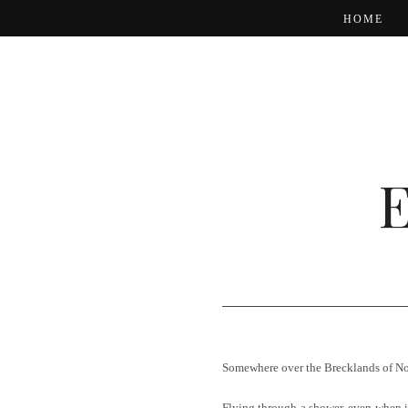
HOME
Somewhere over the Brecklands of Nor
Flying through a shower, even when it 