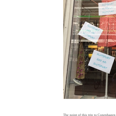
The point of this trip to Copenhagen w