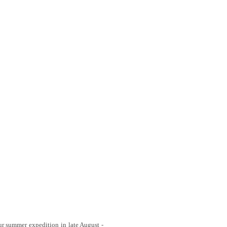
 our summer expedition in late August -