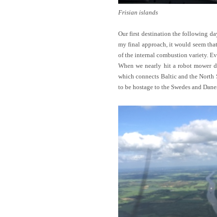
Frisian islands
Our first destination the following da
my final approach, it would seem tha
of the internal combustion variety. Ev
When we nearly hit a robot mower do
which connects Baltic and the North S
to be hostage to the Swedes and Danes