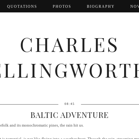
QUOTATIONS
PHOTOS
BIOGRAPHY
NO
CHARLES
ELLINGWORT
08:45
BALTIC ADVENTURE
folk and its monochromatic pines, the rain hit us.
is torrential, is not like flying into a weather front. Though the rain, streaming m