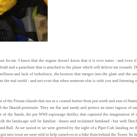
ure for me. I know that the engine doesn't know that it is over water - and even if 
liferaft and a parachute that is attached to the plane which will deliver me towards D
e stillness and lack of turbulence, the horizon that merges into the glare and the s
to the real world - and not even that when someone else is with you and listening o
rst of the Frisian islands that run as a coastal barrier from just north and east of A
d the Danish peninsula. They are flat and sandy and protect an inner lagoon of s
le of the Sands, the pre WWI espionage thriller, that captured the imagination of 
olk the landscape will be familiar - dunes and reclaimed farmland - but with Dutch
nd Ball. As we taxied in we were greeted by the sight of a Piper Cub landing on the
t into town we were told to help ourselves to a bike from behind the Tower. So fa