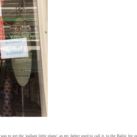
as to get the 'gallant little plane', as my father used to call it, to the Baltic for