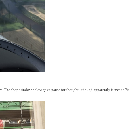
. The shop window below gave pause for thought - though apparently it means 'final