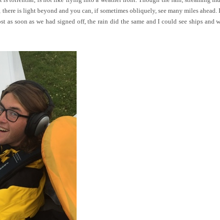
ad, there is light beyond and you can, if sometimes obliquely, see many miles ahead. 
ost as soon as we had signed off, the rain did the same and I could see ships and 