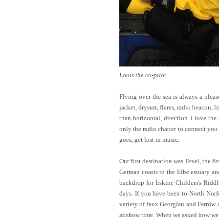
Louis the co-pilot
Flying over the sea is always a pleas
jacket, drysuit, flares, radio beacon, 
than horizontal, direction. I love th
only the radio chatter to connect you 
goes, get lost in music.
Our first destination was Texel, the fi
German coasts to the Elbe estuary an
backdrop for Irskine Childers's Ridd
days. If you have been to North Norf
variety of faux Georgian and Farrow a
airshow time. When we asked how we go