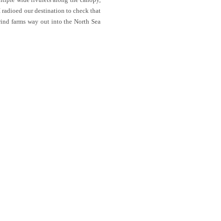
I radioed our destination to check that
wind farms way out into the North Sea