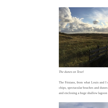
The dunes on Texel
The Frisians, from what Louis and I 
chips, spectacular beaches and dunes 
and enclosing a huge shallow lagoon 