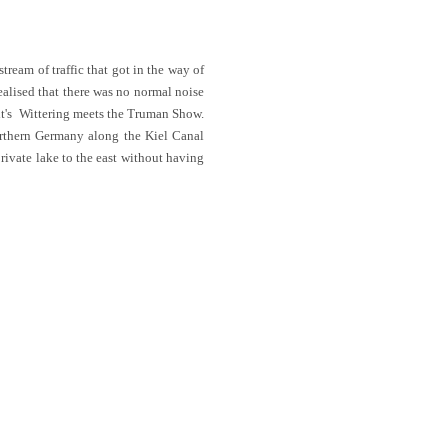
tream of traffic that got in the way of
alised that there was no normal noise
; it's Wittering meets the Truman Show.
orthern Germany along the Kiel Canal
rivate lake to the east without having