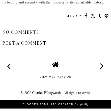
its beauty and serenity with the modesty of its remarkable history.
SHARE:
SHARE
NO COMMENTS
POST A COMMENT
VIEW WEB VERSION
©
2026
Charles Ellingworth
| All rights reserved.
BLOGGER TEMPLATE CREATED BY
pipdig