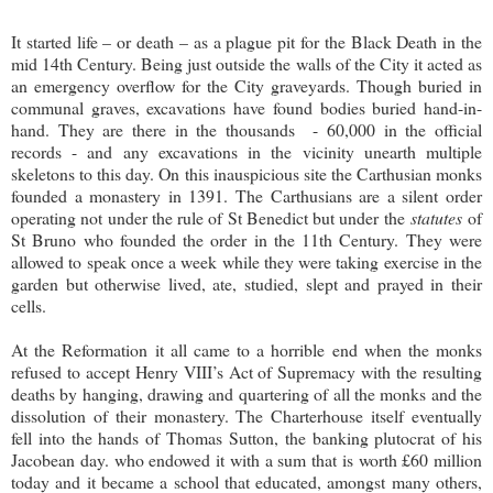
It started life – or death – as a plague pit for the Black Death in the
mid 14th Century. Being just outside the walls of the City it acted as
an emergency overflow for the City graveyards. Though buried in
communal graves, excavations have found bodies buried hand-in-
hand. They are there in the thousands - 60,000 in the official
records - and any excavations in the vicinity unearth multiple
skeletons to this day. On this inauspicious site the Carthusian monks
founded a monastery in 1391. The Carthusians are a silent order
operating not under the rule of St Benedict but under the
statutes
of
St Bruno who founded the order in the 11th Century. They were
allowed to speak once a week while they were taking exercise in the
garden but otherwise lived, ate, studied, slept and prayed in their
cells.
At the Reformation it all came to a horrible end when the monks
refused to accept Henry VIII’s Act of Supremacy with the resulting
deaths by hanging, drawing and quartering of all the monks and the
dissolution of their monastery. The Charterhouse itself eventually
fell into the hands of Thomas Sutton, the banking plutocrat of his
Jacobean day. who endowed it with a sum that is worth £60 million
today and it became a school that educated, amongst many others,