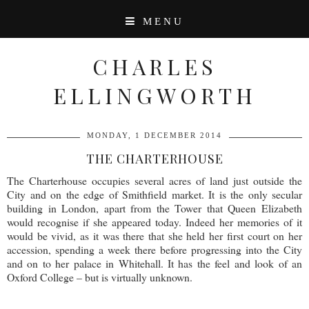
MENU
CHARLES
ELLINGWORTH
MONDAY, 1 DECEMBER 2014
THE CHARTERHOUSE
The Charterhouse occupies several acres of land just outside the
City and on the edge of Smithfield market. It is the only secular
building in London, apart from the Tower that Queen Elizabeth
would recognise if she appeared today. Indeed her memories of it
would be vivid, as it was there that she held her first court on her
accession, spending a week there before progressing into the City
and on to her palace in Whitehall. It has the feel and look of an
Oxford College – but is virtually unknown.