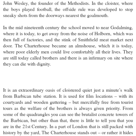
John Wesley, the founder of the Methodists. In the cloister, where
the boys played football, the offside rule was developed to stop
sneaky shots from the doorways nearest the goalmouth.
In the mid nineteenth century the school moved to near Godalming,
where it is today, to get away from the noise of Holborn, which was
then full of factories, and the stink of Smithfield meat market next
door. The Charterhouse became an almshouse, which it is today,
where poor elderly men could live comfortably all their lives. They
are still today called brothers and there is an infirmary on site where
they can die with dignity.
It is an extraordinary oasis of cloistered quiet just a minute’s walk
from Barbican tube station. It is used for film locations – with its
courtyards and wooden guttering – but mercifully free from tourist
tours as the welfare of the brothers is always given priority. From
some of the quadrangles you can see the brutalist concrete towers of
the Barbican, but other than that, there is little to tell you that you
are in the 21st Century. In a part of London that is still packed with
history by the yard, The Charterhouse stands out – or rather it hides