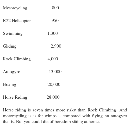
Motorcycling 800
R22 Helicopter 950
Swimming 1,300
Gliding 2,900
Rock Climbing 4,000
Autogyro 13,000
Boxing 20,000
Horse Riding 28,000
Horse riding is seven times more risky than Rock Climbing! And
motorcycling is is for wimps – compared with flying an autogyro
that is. But you could die of boredom sitting at home.