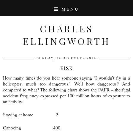
MENU
CHARLES
ELLINGWORTH
SUNDAY, 14 DECEMBER 2014
RISK
How many times do you hear someone saying ‘I wouldn’t fly in a
helicopter; much too dangerous.’ Well how dangerous? And
compared to what? The following chart shows the FAFR – the fatal
accident frequency expressed per 100 million hours of exposure to
an activity.
Staying at home 2
Canoeing 400