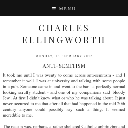
MENU
CHARLES
ELLINGWORTH
MONDAY, 18 FEBRUARY 2013
ANTI-SEMITISM
It took me until I was twenty to come across anti-semitism - and I
remember it well. I was at university and talking with some people
in a pub. Someone came in and went to the bar - a perfectly normal
looking scruffy student - and one of my companions said 'bloody
Jew'. At first I didn't know what or who he was talking about. It just
never occurred to me that after all that had happened in the mid 20th
century anyone could possibly say such a thing. It seemed
incredible to me.
The reason was, perhaps, a rather sheltered Catholic upbringing and