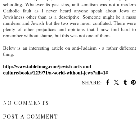
schooling. Whatever its past sins, anti-semitism was not a modern
Catholic fault as I never heard anyone speak about Jews or
Jewishness other than as a descriptive. Someone might be a mass
murderer and Jewish but the two were never conflated. There were
plenty of other prejudices and opinions that I now find hard to
remember without shame, but this was not one of them.
Below is an interesting article on anti-Judaism - a rather different
thing.
http://www.tabletmag.com/jewish-arts-and-
culture/books/123971/a-world-without-jews?all=1#
SHARE:
SHARE
NO COMMENTS
POST A COMMENT