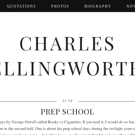
QUOTATIONS
PHOTOS
BIOGRAPHY
NO
CHARLES
ELLINGWORT
21:50
PREP SCHOOL
essays by George Orwell called Books vs Cigarettes. If you read it, I would do so ba
s are in the second half. One is about his prep school days during the twilight years
bed was similar to mine – disturbingly so – to the extent that I found myself engulf