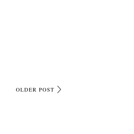
OLDER POST