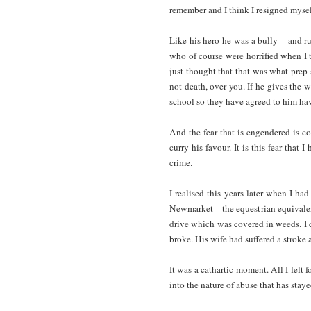
remember and I think I resigned mysel
Like his hero he was a bully – and ru
who of course were horrified when I t
just thought that that was what prep 
not death, over you. If he gives the 
school so they have agreed to him ha
And the fear that is engendered is co
curry his favour. It is this fear that
crime.
I realised this years later when I h
Newmarket – the equestrian equivalen
drive which was covered in weeds. I
broke. His wife had suffered a stroke 
It was a cathartic moment. All I felt 
into the nature of abuse that has stay