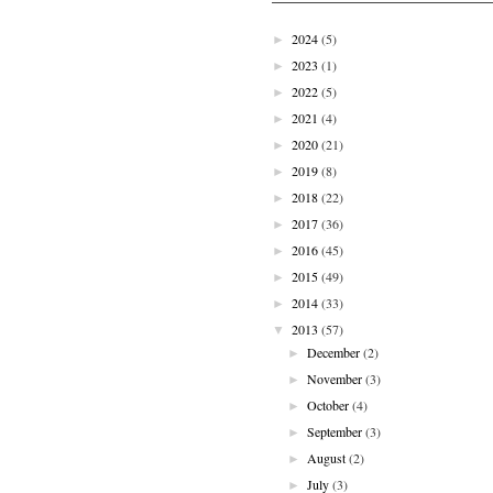
2024
(5)
►
2023
(1)
►
2022
(5)
►
2021
(4)
►
2020
(21)
►
2019
(8)
►
2018
(22)
►
2017
(36)
►
2016
(45)
►
2015
(49)
►
2014
(33)
►
2013
(57)
▼
December
(2)
►
November
(3)
►
October
(4)
►
September
(3)
►
August
(2)
►
July
(3)
►