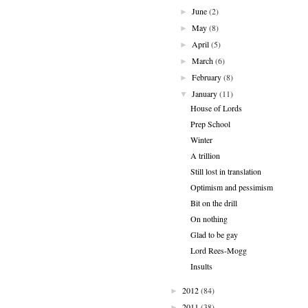
June
(2)
►
May
(8)
►
April
(5)
►
March
(6)
►
February
(8)
►
January
(11)
▼
House of Lords
Prep School
Winter
A trillion
Still lost in translation
Optimism and pessimism
Bit on the drill
On nothing
Glad to be gay
Lord Rees-Mogg
Insults
2012
(84)
►
2011
(38)
►