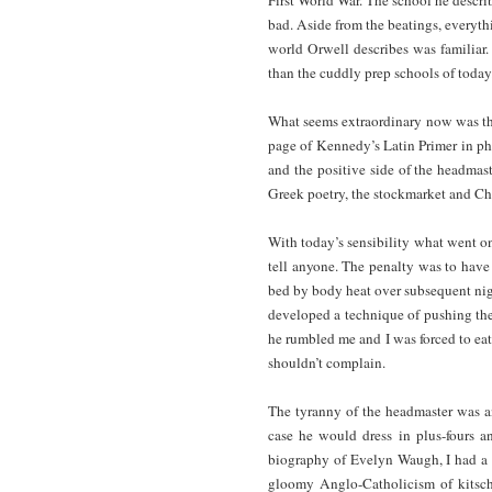
bad. Aside from the beatings, everyth
world Orwell describes was familiar.
than the cuddly prep schools of today
What seems extraordinary now was tha
page of Kennedy’s Latin Primer in pho
and the positive side of the headmas
Greek poetry, the stockmarket and Chi
With today’s sensibility what went on
tell anyone. The penalty was to have
bed by body heat over subsequent nigh
developed a technique of pushing the 
he rumbled me and I was forced to eat 
shouldn’t complain.
The tyranny of the headmaster was an
case he would dress in plus-fours a
biography of Evelyn Waugh, I had a 
gloomy Anglo-Catholicism of kitsch