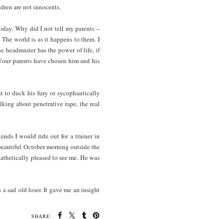
dren are not innocents.
today. Why did I not tell my parents –
 The world is as it happens to them. I
e headmaster has the power of life, if
? Your parents have chosen him and his
ht to duck his fury or sycophantically
alking about penetrative rape, the real
nds I would ride out for a trainer in
beautiful October morning outside the
thetically pleased to see me. He was
 a sad old loser. It gave me an insight
SHARE: