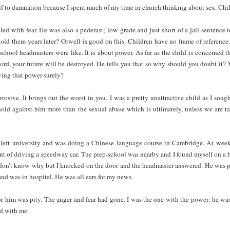
f to damnation because I spent much of my time in church thinking about sex. Chil
led with fear. He was also a pederast; low grade and just short of a jail sentence 
old them years later? Orwell is good on this. Children have no frame of reference.
school headmasters were like. It is about power. As far as the child is concerned th
word, your future will be destroyed. He tells you that so why should you doubt it
ving that power surely?
rrosive. It brings out the worst in you. I was a pretty unattractive child as I soug
 I hold against him more than the sexual abuse which is ultimately, unless we are t
ad left university and was doing a Chinese language course in Cambridge. At weeke
t of driving a speedway car. The prep-school was nearby and I found myself on a 
 don’t know why but I knocked on the door and the headmaster answered. He was pa
and was in hospital. He was all ears for my news.
for him was pity. The anger and fear had gone. I was the one with the power: he was
ed with me.