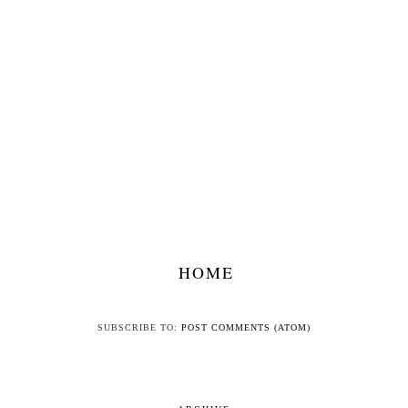
HOME
SUBSCRIBE TO:
POST COMMENTS (ATOM)