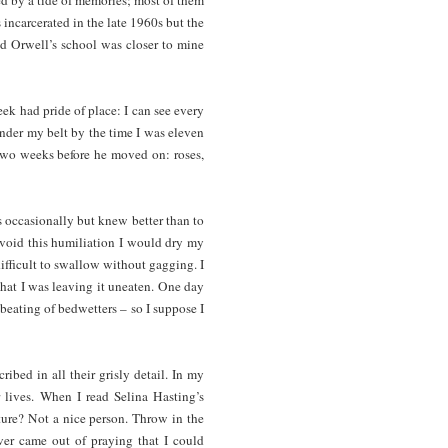
incarcerated in the late 1960s but the
nd Orwell’s school was closer to mine
k had pride of place: I can see every
under my belt by the time I was eleven
 two weeks before he moved on: roses,
s occasionally but knew better than to
avoid this humiliation I would dry my
ifficult to swallow without gagging. I
that I was leaving it uneaten. One day
 beating of bedwetters – so I suppose I
bed in all their grisly detail. In my
 lives. When I read Selina Hasting’s
ure? Not a nice person. Throw in the
er came out of praying that I could