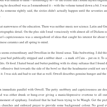
ing he described was as I remembered it – with the volume turned down a bit. I was 
 As someone rightly said, the sixties didn’t actually happen until the seventies a
.
t narrowness of the education. There was neither music nor science. Latin and Gree
tographic detail. On the plus side I read voraciously with almost all of Dickens 
ter’s capriciousness was a smorgasbord of ideas that caught his interest for about
nese ceramics and all spring to mind.
 seems extraordinary and Orwellian in the literal sense. Take bedwetting. I did thi
 your bed publically stripped and a rubber sheet – a mark of Cain – put on it. To 
ts. Or food. I hated bread and butter pudding with its slimy sultanas that I found d
offensive fruit towards the side of the bowl so that the headmaster could not see 
it. I was sick and had to eat that as well. Orwell describes genuine hunger and the
 immediate parallel with Orwell. The petty snobbery and capriciousness are descri
nd was either drunk or hung-over giving a manic/depressive overtone to all our
moment of epiphany. I realized that he had been trying to be Waugh. Get the pict
 churches and enforced prayer to provide some background colour. No good ev