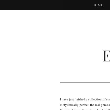
HOME
I have just finished a collection of 
is stylistically perfect, the real gem
First World War. The school he descri