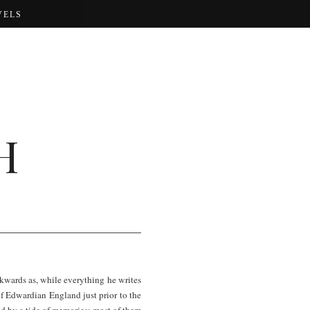
VELS
H
ckwards as, while everything he writes
 of Edwardian England just prior to the
ed by a tide of memories; most of them