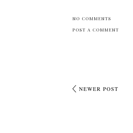
NO COMMENTS
POST A COMMENT
NEWER POST