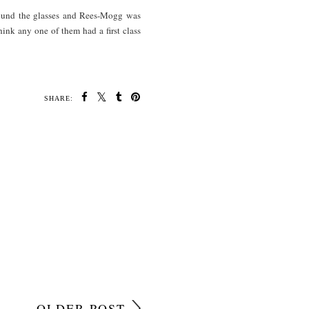
round the glasses and Rees-Mogg was
hink any one of them had a first class
SHARE:
OLDER POST