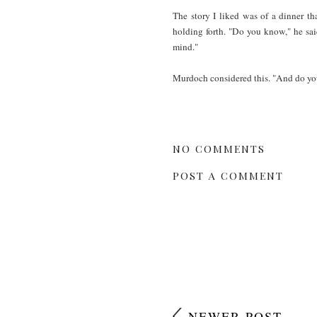
The story I liked was of a dinner 
holding forth. "Do you know," he said
mind."
Murdoch considered this. "And do you 
NO COMMENTS
POST A COMMENT
NEWER POST