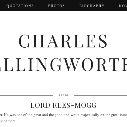
QUOTATIONS
PHOTOS
BIOGRAPHY
NO
CHARLES
ELLINGWORT
16:43
LORD REES-MOGG
He was one of the great and the good and wrote majestically on the great issues 
st of them.