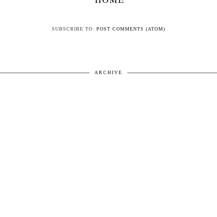
SUBSCRIBE TO:
POST COMMENTS (ATOM)
ARCHIVE