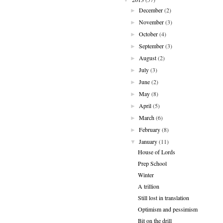
December
(2)
►
November
(3)
►
October
(4)
►
September
(3)
►
August
(2)
►
July
(3)
►
June
(2)
►
May
(8)
►
April
(5)
►
March
(6)
►
February
(8)
►
January
(11)
▼
House of Lords
Prep School
Winter
A trillion
Still lost in translation
Optimism and pessimism
Bit on the drill