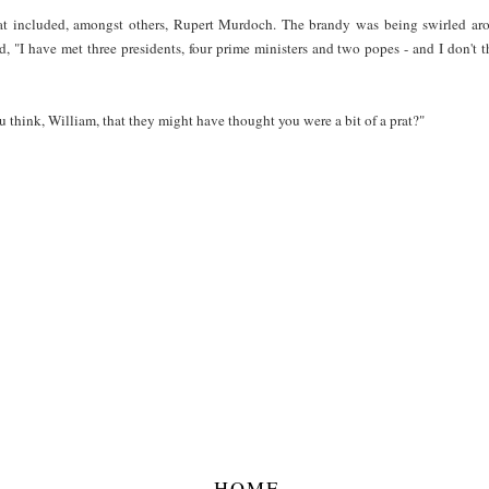
that included, amongst others, Rupert Murdoch. The brandy was being swirled a
, "I have met three presidents, four prime ministers and two popes - and I don't t
think, William, that they might have thought you were a bit of a prat?"
HOME