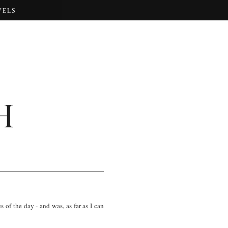
VELS
H
of the day - and was, as far as I can