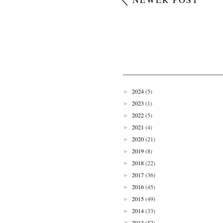
2024
(5)
►
2023
(1)
►
2022
(5)
►
2021
(4)
►
2020
(21)
►
2019
(8)
►
2018
(22)
►
2017
(36)
►
2016
(45)
►
2015
(49)
►
2014
(33)
►
2013
(57)
▼