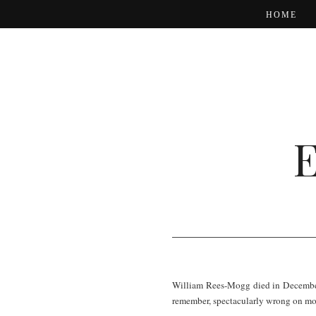
HOME
William Rees-Mogg died in December. 
remember, spectacularly wrong on mo