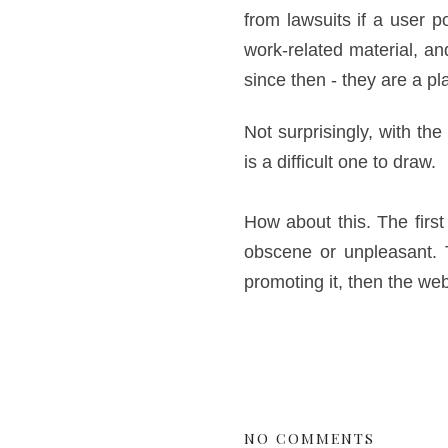
from lawsuits if a user p
work-related material, and
since then - they are a pl
Not surprisingly, with the
is a difficult one to draw.
How about this. The firs
obscene or unpleasant. Th
promoting it, then the we
NO COMMENTS