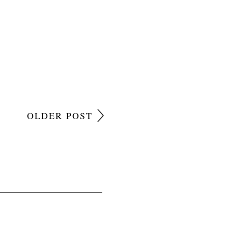
OLDER POST