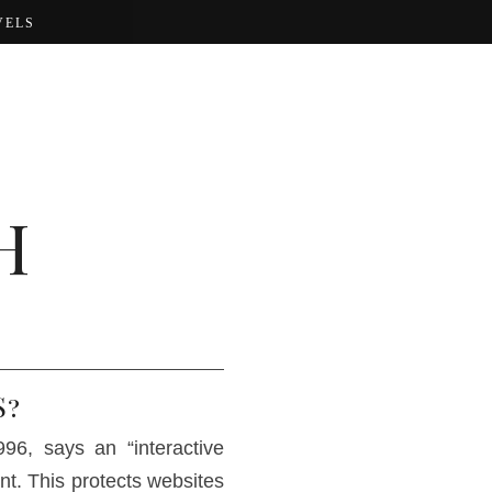
VELS
H
S?
6, says an “interactive
nt. This protects websites