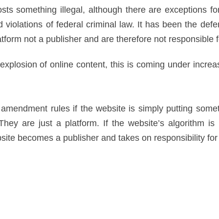
osts something illegal, although there are exceptions for
 violations of federal criminal law. It has been the defen
atform not a publisher and are therefore not responsible f
 explosion of online content, this is coming under increas
t amendment rules if the website is simply putting some
ey are just a platform. If the website’s algorithm is 
bsite becomes a publisher and takes on responsibility for