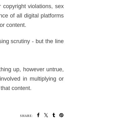
 copyright violations, sex
ce of all digital platforms
or content.
ing scrutiny - but the line
thing up, however untrue,
involved in multiplying or
 that content.
SHARE: