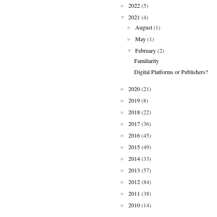
2022
(5)
►
2021
(4)
▼
August
(1)
►
May
(1)
►
February
(2)
▼
Familiarity
Digital Platforms or Publishers?
2020
(21)
►
2019
(8)
►
2018
(22)
►
2017
(36)
►
2016
(45)
►
2015
(49)
►
2014
(33)
►
2013
(57)
►
2012
(84)
►
2011
(38)
►
2010
(14)
►