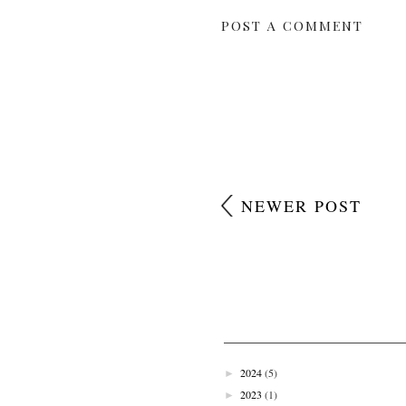
POST A COMMENT
NEWER POST
2024
(5)
►
2023
(1)
►