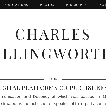
QUOTATIONS
PHOTOS
BIOGRAPHY
NO
CHARLES
ELLINGWORT
17:43
IGITAL PLATFORMS OR PUBLISHER
munication and Decency at which was passed in 199
e treated as the publisher or speaker of third-party conte