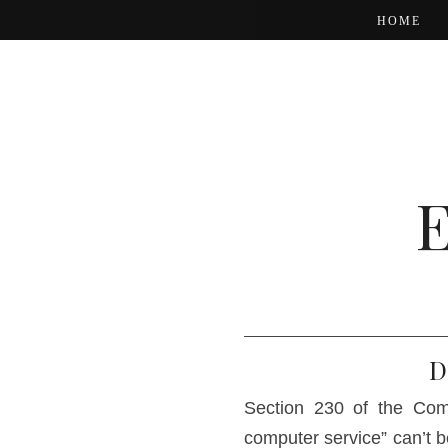
HOME
D
Section 230 of the Com
computer service” can’t b