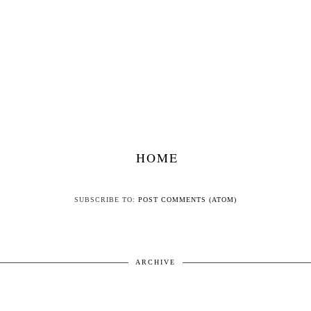
HOME
SUBSCRIBE TO:
POST COMMENTS (ATOM)
ARCHIVE