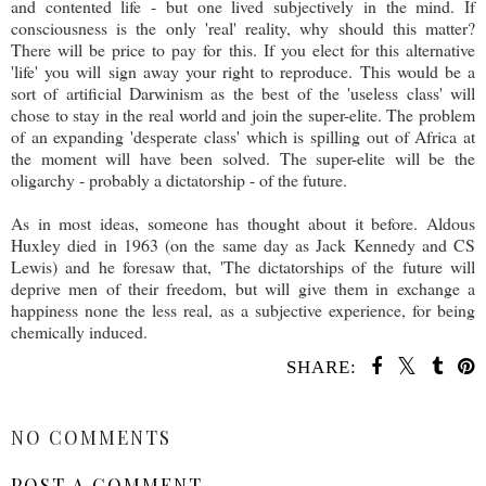
and contented life - but one lived subjectively in the mind. If
consciousness is the only 'real' reality, why should this matter?
There will be price to pay for this. If you elect for this alternative
'life' you will sign away your right to reproduce. This would be a
sort of artificial Darwinism as the best of the 'useless class' will
chose to stay in the real world and join the super-elite. The problem
of an expanding 'desperate class' which is spilling out of Africa at
the moment will have been solved. The super-elite will be the
oligarchy - probably a dictatorship - of the future.
As in most ideas, someone has thought about it before. Aldous
Huxley died in 1963 (on the same day as Jack Kennedy and CS
Lewis) and he foresaw that, 'The dictatorships of the future will
deprive men of their freedom, but will give them in exchange a
happiness none the less real, as a subjective experience, for being
chemically induced.
SHARE:
SHARE
NO COMMENTS
POST A COMMENT