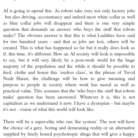
AI is going to upend this. As robots take over, not only factory jobs
but also driving, accountancy and indeed most white collar as well
as blue collar jobs will disappear and there is one very simple
question that demands an answer: who buys the stuff that robots
make? The obvious answer is that this is what Luddites have said
for two hundred years - and that as jobs are lost, others will be
created. This is what has happened so far but it really does look as
if, this time, it's different. How an AI society will look is impossible
to say, but it will very likely be a post-work world for the huge
majority of the population and the while it should be possible to
feed, clothe and house this 'useless class', in the phrase of Yuval
Noah Harari, the challenge will be how to give meaning and
purpose to people in society where work has moral as well as
practical value. This assumes that the 'who buys the stuff that robots
make' question has been answered. Whatever it is, this is not
capitalism as we understand it now. I have a dystopian - but maybe
it's not - vision of what this world will look like.
There will be a super-elite who run 'the system'. The rest will have
the choice of a grey, boring and demeaning reality or an alternative
supplied by finely honed psychotropic drugs that will give a happy