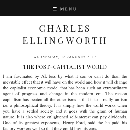
MENU
CHARLES
ELLINGWORTH
WEDNESDAY, 18 JANUARY 2017
THE POST-CAPITALIST WORLD
I am fascinated by AI: less by what it can or can't do than the
inevitable effect that it will have on the world and how it will change
the capitalist economic model that has been such an extraordinary
agent of progress and change in the modern era. The reason
capitalism has beaten all the other isms is that it isn't really an ism
i.e. a philosophical theory. It is simply how the world works when
you have a settled society and it goes with the grain of human
nature. It is also where enlightened self-interest can pay dividends.
One of its greatest exponents, Henry Ford, said the he paid his
factory workers well so that they could buy his cars.