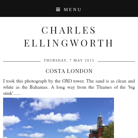
MENU
CHARLES
ELLINGWORTH
THURSDAY, 7 MAY 2015
COSTA LONDON
I took this photograph by the OXO tower. The sand is as clean and
white as the Bahamas. A long way from the Thames of the 'big
stink'......