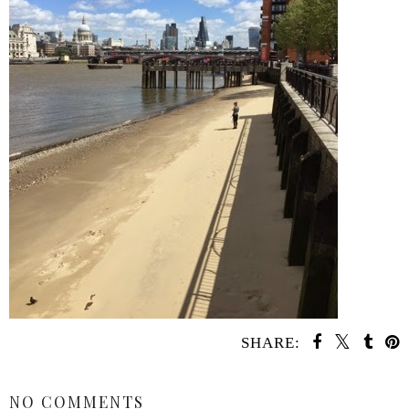
SHARE:
SHARE
NO COMMENTS