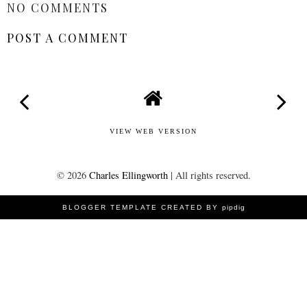
NO COMMENTS
POST A COMMENT
VIEW WEB VERSION
©
2026
Charles Ellingworth
| All rights reserved.
BLOGGER TEMPLATE CREATED BY
pipdig