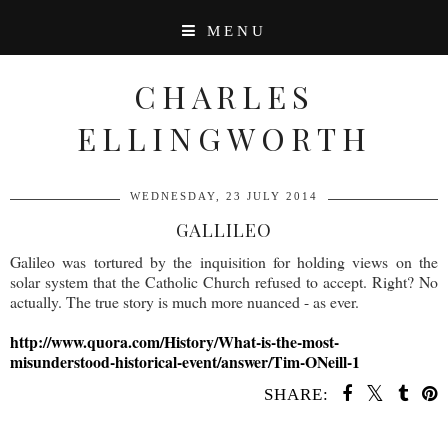
MENU
CHARLES
ELLINGWORTH
WEDNESDAY, 23 JULY 2014
GALLILEO
Galileo was tortured by the inquisition for holding views on the
solar system that the Catholic Church refused to accept. Right? No
actually. The true story is much more nuanced - as ever.
http://www.quora.com/History/What-is-the-most-
misunderstood-historical-event/answer/Tim-ONeill-1
SHARE:
SHARE