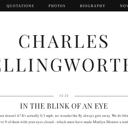
QUOTATIONS
PHOTOS
BIOGRAPHY
NO
CHARLES
ELLINGWORT
12:22
IN THE BLINK OF AN EYE
fast doesn't it? It's actually 0.3 mph: no wonder the fly always gets away. We do bli
ive 9 of them with your eyes closed - which must have made Marilyn Monroe a terri