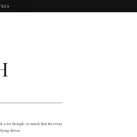
VELS
H
nk a lot though; so much that for every
fying driver.