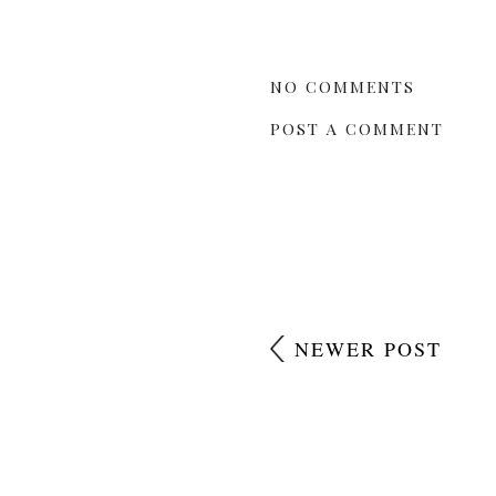
NO COMMENTS
POST A COMMENT
NEWER POST