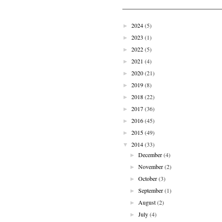
2024
(5)
►
2023
(1)
►
2022
(5)
►
2021
(4)
►
2020
(21)
►
2019
(8)
►
2018
(22)
►
2017
(36)
►
2016
(45)
►
2015
(49)
►
2014
(33)
▼
December
(4)
►
November
(2)
►
October
(3)
►
September
(1)
►
August
(2)
►
July
(4)
►