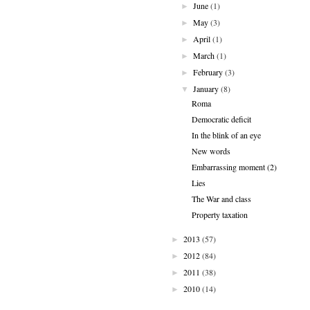
June
(1)
►
May
(3)
►
April
(1)
►
March
(1)
►
February
(3)
►
January
(8)
▼
Roma
Democratic deficit
In the blink of an eye
New words
Embarrassing moment (2)
Lies
The War and class
Property taxation
2013
(57)
►
2012
(84)
►
2011
(38)
►
2010
(14)
►