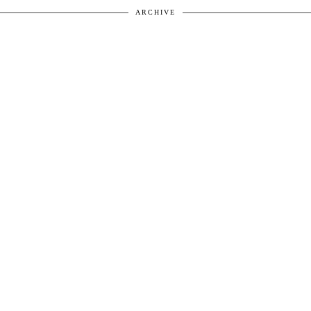
ARCHIVE