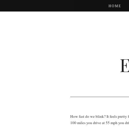
HOME
How fast do we blink? It feels pretty 
100 miles you drive at 55 mph you dr