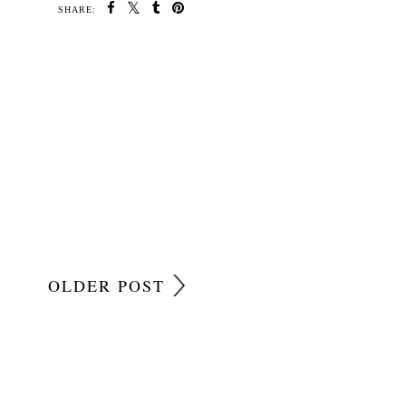
SHARE:
OLDER POST