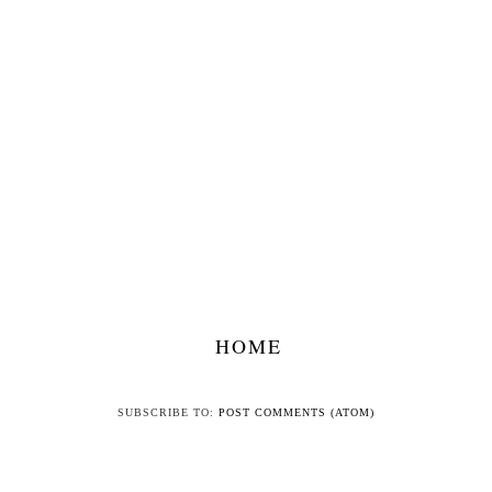
HOME
SUBSCRIBE TO:
POST COMMENTS (ATOM)