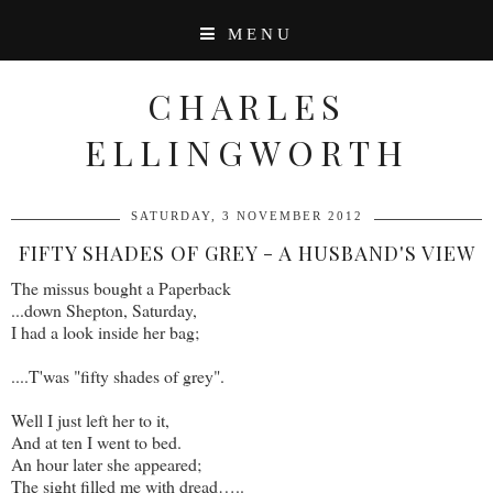
MENU
CHARLES
ELLINGWORTH
SATURDAY, 3 NOVEMBER 2012
FIFTY SHADES OF GREY - A HUSBAND'S VIEW
The missus bought a Paperback
...down Shepton, Saturday,
I had a look inside her bag;
....T'was "fifty shades of grey".
Well I just left her to it,
And at ten I went to bed.
An hour later she appeared;
The sight filled me with dread…..