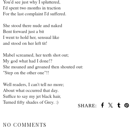
You'd see just why I spluttered,
I'd spent two months in traction
For the last complaint I'd suffered.
She stood there nude and naked
Bent forward just a bit
I went to hold her, sensual like
and stood on her left tit!
Mabel screamed, her teeth shot out;
My god what had I done!?
She moaned and groaned then shouted out:
"Step on the other one"!!
Well readers, I can't tell no more;
About what occurred that day.
Suffice to say my jet black hair,
Turned fifty shades of Grey. :)
SHARE:
SHARE
NO COMMENTS