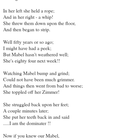
In her left she held a rope;
And in her right - a whip!
She threw them down upon the floor,
And then began to strip.
Well fifty years or so ago;
I might have had a peek;
But Mabel hasn't weathered well;
She's eighty four next week!!
Watching Mabel bump and grind;
Could not have been much grimmer.
And things then went from bad to worse;
She toppled off her Zimmer!
She struggled back upon her feet;
A couple minutes later;
She put her teeth back in and said
.....I am the dominater !!
Now if you knew our Mabel,