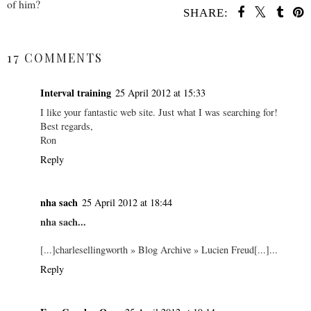
of him?
SHARE:
SHARE
17 COMMENTS
Interval training
25 April 2012 at 15:33
I like your fantastic web site. Just what I was searching for!
Best regards,
Ron
Reply
nha sach
25 April 2012 at 18:44
nha sach...
[...]charlesellingworth » Blog Archive » Lucien Freud[...]...
Reply