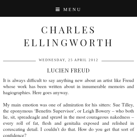
MENU
CHARLES
ELLINGWORTH
WEDNESDAY, 25 APRIL 2012
LUCIEN FREUD
It is always difficult to say anything new about an artist like Freud
whose work has been written about in innumerable memoirs and
hagiographies. Here goes anyway.
My main emotion was one of admiration for his sitters: Sue Tilley,
the eponymous ‘Benefits Supervisor’, or Leigh Bowery – who both
lie, sit, spreadeagle and sprawl in the most courageous nakedness –
every roll of fat, flesh and genitalia exposed and relished in
coruscating detail. I couldn’t do that. How do you get that sort of
confidence?