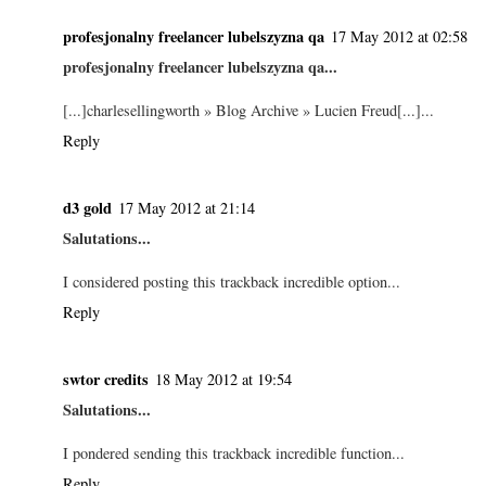
profesjonalny freelancer lubelszyzna qa
17 May 2012 at 02:58
profesjonalny freelancer lubelszyzna qa...
[...]charlesellingworth » Blog Archive » Lucien Freud[...]...
Reply
d3 gold
17 May 2012 at 21:14
Salutations...
I considered posting this trackback incredible option...
Reply
swtor credits
18 May 2012 at 19:54
Salutations...
I pondered sending this trackback incredible function...
Reply