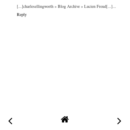
[...]charlesellingworth » Blog Archive » Lucien Freud[...]...
Reply