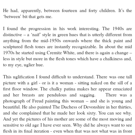
He had, apparently, between fourteen and forty children. It’s the
‘between’ bit that gets me.
I found the progression in his work interesting. The 1940s are
distinctive – a ‘naif’ style in green hues that is utterly different from
anything from the mid-1950s onwards where the thick paint and
sculptured flesh tones are instantly recognizable. In about the mid
1970s he started using Cremitz White, and there is again a change –
less in style but more in the flesh tones which have a chalkiness and,
to my eye, uglier hue.
This uglification I found difficult to understand. There was one tall
picture with a girl - or is it a woman - sitting naked on the sill of a
first floor window. The chalky patina makes her appear emaciated
and her breasts are pendulous and sagging. There was a
photograph of Freud painting this woman – and she is young and
beautiful. He also painted The Duchess of Devonshire in her thirties,
and she complained that he made her look sixty. You can see why.
And yet the pictures of his mother are some of the most moving and
sensitive to old age I have ever seen. Why did he always want to see
flesh in its final iteration - even when that was not what was in front