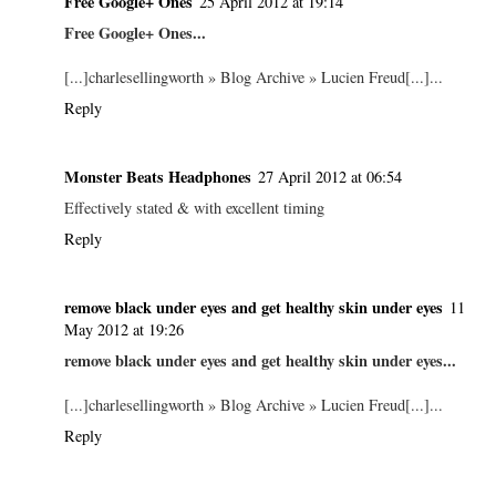
Free Google+ Ones
25 April 2012 at 19:14
Free Google+ Ones...
[...]charlesellingworth » Blog Archive » Lucien Freud[...]...
Reply
Monster Beats Headphones
27 April 2012 at 06:54
Effectively stated & with excellent timing
Reply
remove black under eyes and get healthy skin under eyes
11
May 2012 at 19:26
remove black under eyes and get healthy skin under eyes...
[...]charlesellingworth » Blog Archive » Lucien Freud[...]...
Reply