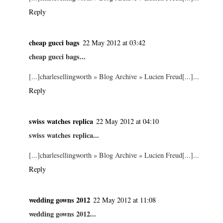
Reply
cheap gucci bags
22 May 2012 at 03:42
cheap gucci bags...
[...]charlesellingworth » Blog Archive » Lucien Freud[...]...
Reply
swiss watches replica
22 May 2012 at 04:10
swiss watches replica...
[...]charlesellingworth » Blog Archive » Lucien Freud[...]...
Reply
wedding gowns 2012
22 May 2012 at 11:08
wedding gowns 2012...