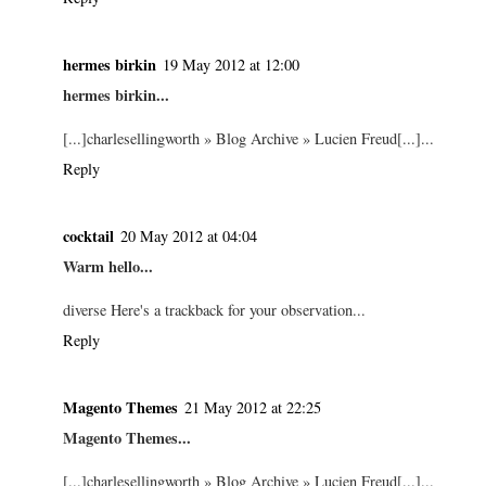
hermes birkin
19 May 2012 at 12:00
hermes birkin...
[...]charlesellingworth » Blog Archive » Lucien Freud[...]...
Reply
cocktail
20 May 2012 at 04:04
Warm hello...
diverse Here's a trackback for your observation...
Reply
Magento Themes
21 May 2012 at 22:25
Magento Themes...
[...]charlesellingworth » Blog Archive » Lucien Freud[...]...