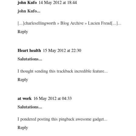
john Kufo
14 May 2012 at 18:44
john Kufo...
[...]charlesellingworth » Blog Archive » Lucien Freud[...]...
Reply
Heart health
15 May 2012 at 22:30
Salutations...
I thought sending this trackback incredible feature...
Reply
at work
16 May 2012 at 04:33
Salutations...
I pondered posting this pingback awesome gadget...
Reply