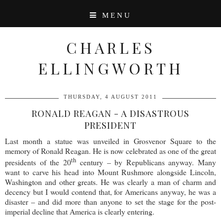
MENU
CHARLES
ELLINGWORTH
THURSDAY, 4 AUGUST 2011
RONALD REAGAN - A DISASTROUS
PRESIDENT
Last month a statue was unveiled in Grosvenor Square to the
memory of Ronald Reagan. He is now celebrated as one of the great
th
presidents of the 20
century – by Republicans anyway. Many
want to carve his head into Mount Rushmore alongside Lincoln,
Washington and other greats. He was clearly a man of charm and
decency but I would contend that, for Americans anyway, he was a
disaster – and did more than anyone to set the stage for the post-
imperial decline that America is clearly entering.