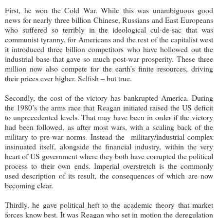
First, he won the Cold War. While this was unambiguous good
news for nearly three billion Chinese, Russians and East Europeans
who suffered so terribly in the ideological cul-de-sac that was
communist tyranny, for Americans and the rest of the capitalist west
it introduced three billion competitors who have hollowed out the
industrial base that gave so much post-war prosperity. These three
million now also compete for the earth’s finite resources, driving
their prices ever higher. Selfish – but true.
Secondly, the cost of the victory has bankrupted America. During
the 1980’s the arms race that Reagan initiated raised the US deficit
to unprecedented levels. That may have been in order if the victory
had been followed, as after most wars, with a scaling back of the
military to pre-war norms. Instead the military/industrial complex
insinuated itself, alongside the financial industry, within the very
heart of US government where they both have corrupted the political
process to their own ends. Imperial overstretch is the commonly
used description of its result, the consequences of which are now
becoming clear.
Thirdly, he gave political heft to the academic theory that market
forces know best. It was Reagan who set in motion the deregulation