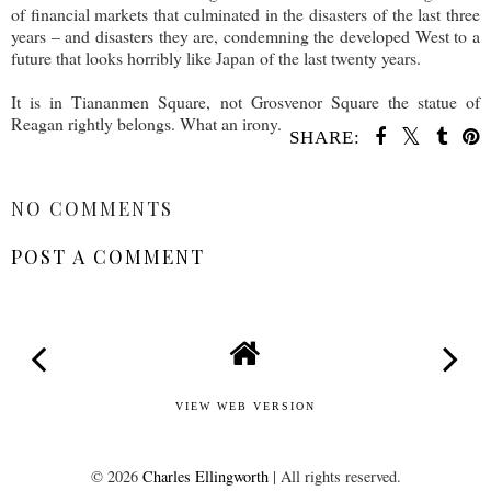
of financial markets that culminated in the disasters of the last three
years – and disasters they are, condemning the developed West to a
future that looks horribly like Japan of the last twenty years.
It is in Tiananmen Square, not Grosvenor Square the statue of
Reagan rightly belongs. What an irony.
SHARE:
SHARE
NO COMMENTS
POST A COMMENT
VIEW WEB VERSION
©
2026
Charles Ellingworth
| All rights reserved.