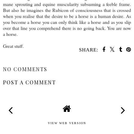
mane sprouting and equine muscularity subsuming a feeble frame.
But also he imagines the Rubicon of consciousness that is crossed
when you realise that the desire to be a horse is a human desire. As
you become a horse you can only think like a horse and as you slip
over that line you comprehend there is no going back. You are now
a horse.
Great stuff.
SHARE:
SHARE
NO COMMENTS
POST A COMMENT
VIEW WEB VERSION