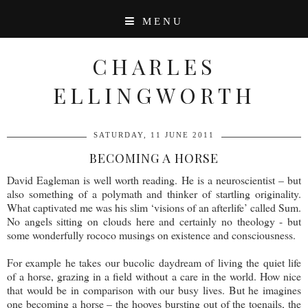
MENU
CHARLES
ELLINGWORTH
SATURDAY, 11 JUNE 2011
BECOMING A HORSE
David Eagleman is well worth reading. He is a neuroscientist – but
also something of a polymath and thinker of startling originality.
What captivated me was his slim ‘visions of an afterlife’ called Sum.
No angels sitting on clouds here and certainly no theology - but
some wonderfully rococo musings on existence and consciousness.
For example he takes our bucolic daydream of living the quiet life
of a horse, grazing in a field without a care in the world. How nice
that would be in comparison with our busy lives. But he imagines
one becoming a horse – the hooves bursting out of the toenails, the