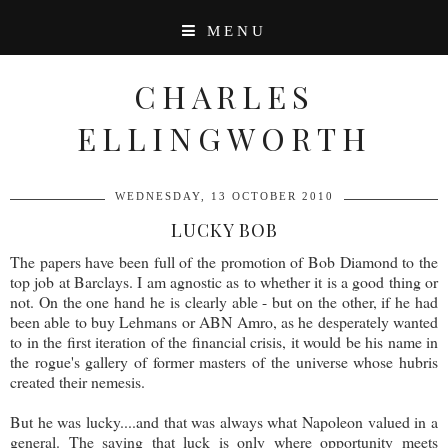
MENU
CHARLES
ELLINGWORTH
WEDNESDAY, 13 OCTOBER 2010
LUCKY BOB
The papers have been full of the promotion of Bob Diamond to the
top job at Barclays. I am agnostic as to whether it is a good thing or
not. On the one hand he is clearly able - but on the other, if he had
been able to buy Lehmans or ABN Amro, as he desperately wanted
to in the first iteration of the financial crisis, it would be his name in
the rogue's gallery of former masters of the universe whose hubris
created their nemesis.
But he was lucky....and that was always what Napoleon valued in a
general. The saying that luck is only where opportunity meets