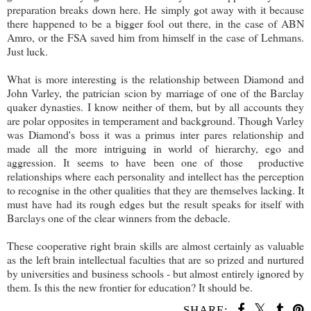
preparation breaks down here. He simply got away with it because
there happened to be a bigger fool out there, in the case of ABN
Amro, or the FSA saved him from himself in the case of Lehmans.
Just luck.
What is more interesting is the relationship between Diamond and
John Varley, the patrician scion by marriage of one of the Barclay
quaker dynasties. I know neither of them, but by all accounts they
are polar opposites in temperament and background. Though Varley
was Diamond's boss it was a primus inter pares relationship and
made all the more intriguing in world of hierarchy, ego and
aggression. It seems to have been one of those productive
relationships where each personality and intellect has the perception
to recognise in the other qualities that they are themselves lacking. It
must have had its rough edges but the result speaks for itself with
Barclays one of the clear winners from the debacle.
These cooperative right brain skills are almost certainly as valuable
as the left brain intellectual faculties that are so prized and nurtured
by universities and business schools - but almost entirely ignored by
them. Is this the new frontier for education? It should be.
SHARE: